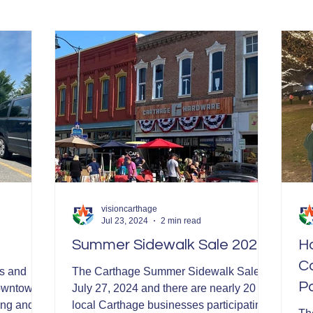
Garden in Bloom Awards
visioncarthage
Jul 23, 2024
2 min read
Summer Sidewalk Sale 2024
H
Ca
s and
The Carthage Summer Sidewalk Sale is
P
Downtown
July 27, 2024 and there are nearly 20
ing and
local Carthage businesses participating!