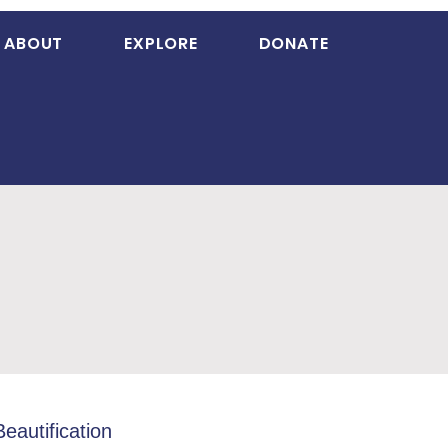
ABOUT
EXPLORE
DONATE
Beautification