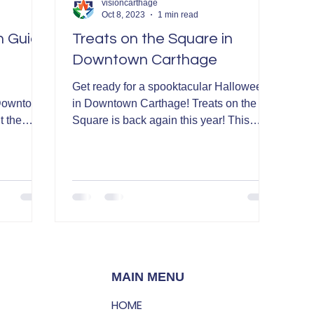
visioncarthage
Oct 8, 2023
1 min read
n Guide
Treats on the Square in
Downtown Carthage
Get ready for a spooktacular Halloween
 Downtown
in Downtown Carthage! Treats on the
t the
Square is back again this year! This
event is sponsored by...
MAIN MENU
HOME