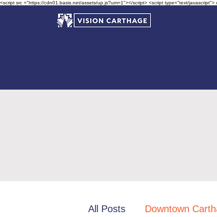
<script src ="https://cdn01.basis.net/assets/up.js?um=1"></script> <script type="text/javascript">
All Posts
Downtown Carth