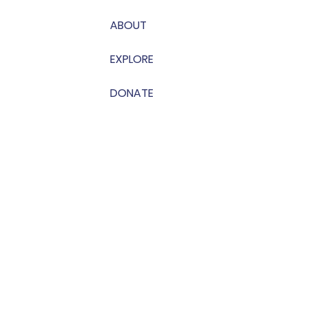
ABOUT
EXPLORE
DONATE
on Carthage | Photos by Holmes Photography |
Privacy Policy
|
Terms 