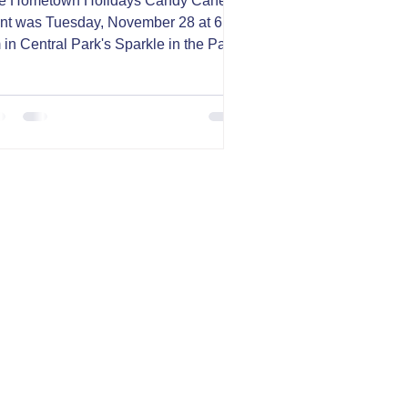
e Hometown Holidays Candy Cane
nt was Tuesday, November 28 at 6:30
 in Central Park's Sparkle in the Park
Carthage, MO. With...