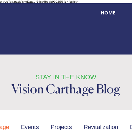
 cntrUpTag.track('cntrData', '64cd6beab9002f56'); </script>
HOME
STAY IN THE KNOW
Vision Carthage Blog
age
Events
Projects
Revitalization