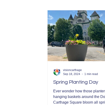
Community Development
visioncarthage
Sep 18, 2024
1 min read
Spring Planting Day
Ever wonder how those planter
hanging baskets around the 
Carthage Square bloom all spr