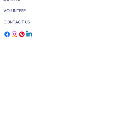
VOLUNTEER
CONTACT US
& Conditions