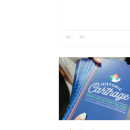
summer? It all starts with...