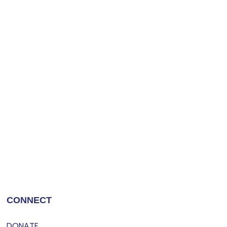
CONNECT
DONATE