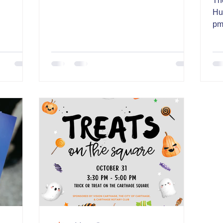
Th
Hu
pm
in 