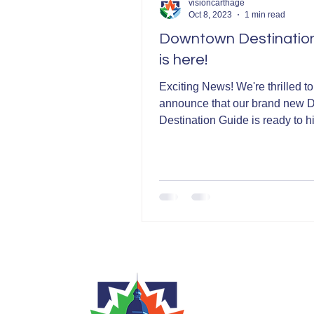
visioncarthage
Oct 8, 2023
1 min read
Downtown Destinatio
is here!
Exciting News! We're thrilled to
announce that our brand new
Destination Guide is ready to hi
streets! This incredible...