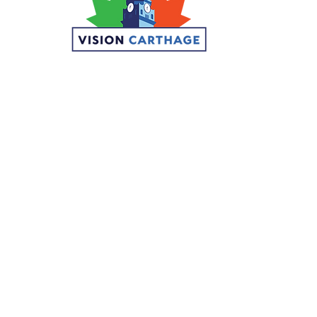
© 2026 Visi