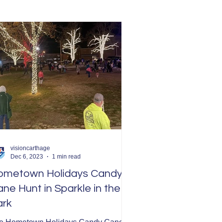
visioncarthage
Dec 6, 2023
1 min read
ometown Holidays Candy
ne Hunt in Sparkle in the
ark