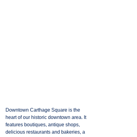
Downtown Carthage Square is the 
heart of our historic downtown area. It 
features boutiques, antique shops, 
delicious restaurants and bakeries, a 