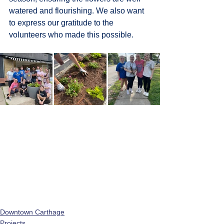
watered and flourishing. 
We also want 
to express our gratitude to the 
volunteers who made this possible.
Downtown Carthage
Projects