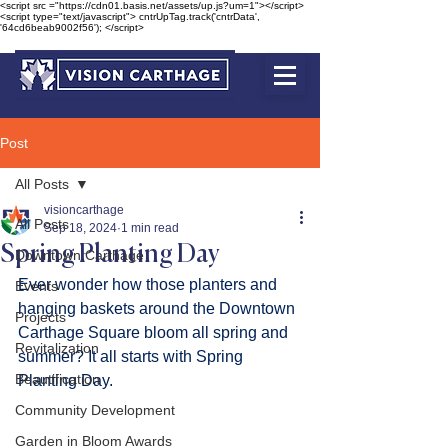
<script src ="https://cdn01.basis.net/assets/up.js?um=1"></script>
<script type="text/javascript"> cntrUpTag.track('cntrData',
'64cd6beab9002f56'); </script>
Post
All Posts
visioncarthage
All Posts
Sep 18, 2024
1 min read
Spring Planting Day
Downtown Carthage
Ever wonder how those planters and 
Events
hanging baskets around the Downtown 
Projects
Carthage Square bloom all spring and 
Revitalization
summer? It all starts with Spring 
Beautification
Planting Day.
Community Development
Garden in Bloom Awards