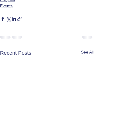
Events
See All
Recent Posts