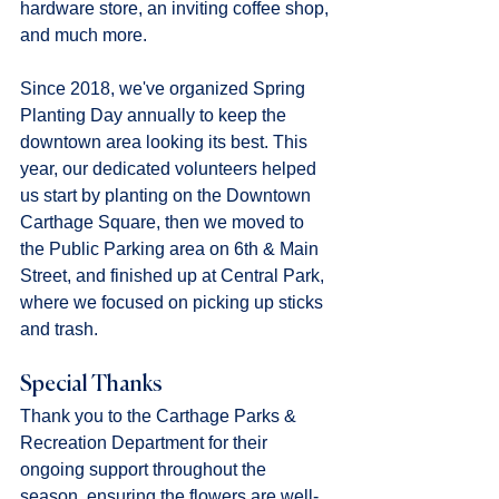
hardware store, an inviting coffee shop, 
and much more.
Since 2018, we've organized Spring 
Planting Day annually to keep the 
downtown area looking its best. This 
year, our dedicated volunteers helped 
us start by planting on the Downtown 
Carthage Square, then we moved to 
the Public Parking area on 6th & Main 
Street, and finished up at Central Park, 
where we focused on picking up sticks 
and trash.
Special Thanks
Thank you to the Carthage Parks & 
Recreation Department for their 
ongoing support throughout the 
season, ensuring the flowers are well-