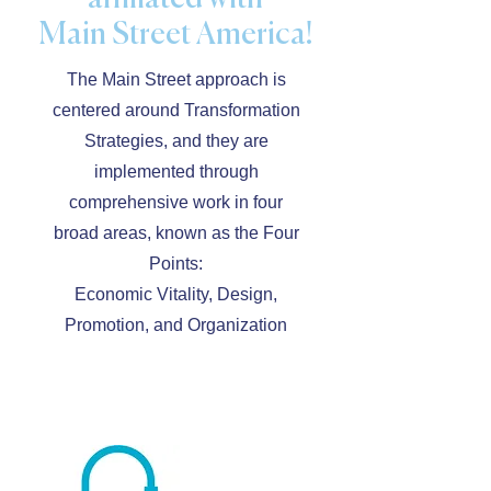
Main Street America!
The Main Street approach is
centered around Transformation
Strategies, and they are
implemented through
comprehensive work in four
broad areas, known as the Four
Points:
Economic Vitality, Design,
Promotion, and Organization