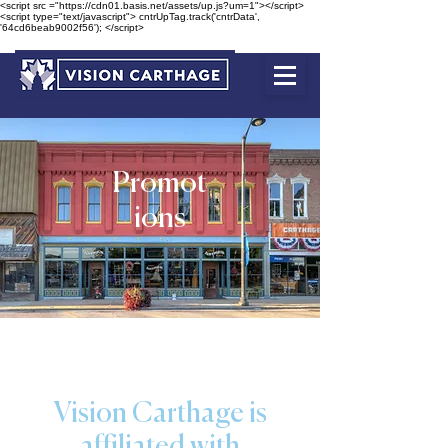
<script src ="https://cdn01.basis.net/assets/up.js?um=1"></script>
<script type="text/javascript"> cntrUpTag.track('cntrData',
'64cd6beab9002f56'); </script>
Promot
ions
Vision Carthage is
affiliated with