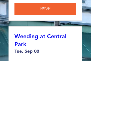
RSVP
Weeding at Central
Park
Tue, Sep 08
RSVP
Weeding at Memorial
Hall
Tue, Sep 15