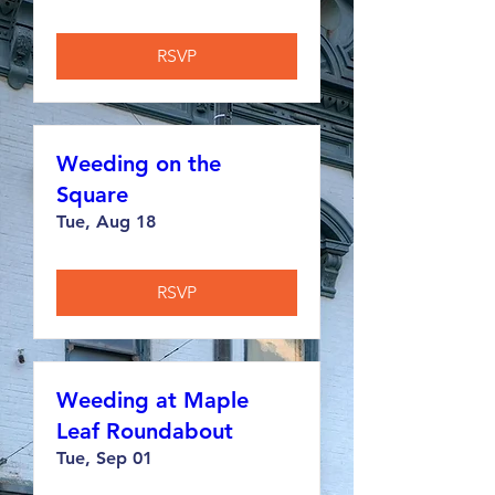
RSVP
Weeding on the
Square
Tue, Aug 18
RSVP
Weeding at Maple
Leaf Roundabout
Tue, Sep 01