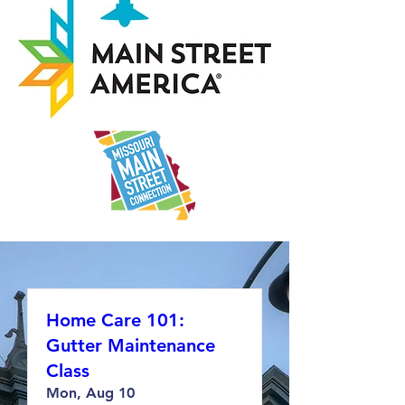
Home Care 101:
Gutter Maintenance
Class
Mon, Aug 10