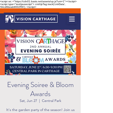
<script src ="https://cdn01.basis.net/assets/up.js?um=1"></script>
<script type="text/javascript"> cntrUpTag.track('cntrData',
'64cd6beab9002f56'); </script>
Evening Soiree & Bloom
Awards
Sat, Jun 27
  |  
Central Park
It's the garden party of the season! Join us