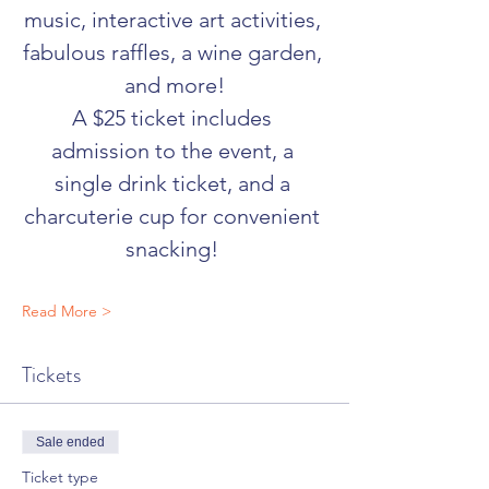
music, interactive art activities, 
fabulous raffles, a wine garden, 
and more!
A $25 ticket includes 
admission to the event, a 
single drink ticket, and a 
charcuterie cup for convenient 
snacking! 
Read More >
Tickets
Sale ended
Ticket type