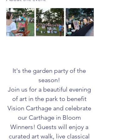
It's the garden party of the 
season! 
Join us for a beautiful evening 
of art in the park to benefit 
Vision Carthage and celebrate 
our Carthage in Bloom 
Winners! Guests will enjoy a 
curated art walk, live classical 