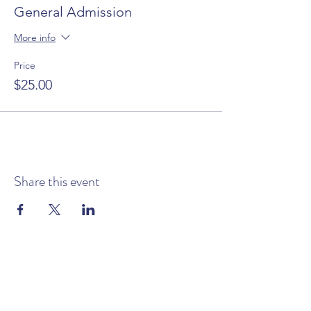
General Admission
More info
Price
$25.00
Share this event