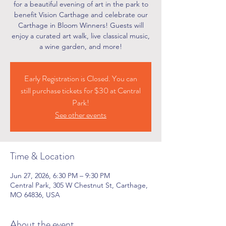
for a beautiful evening of art in the park to
benefit Vision Carthage and celebrate our
Carthage in Bloom Winners! Guests will
enjoy a curated art walk, live classical music,
a wine garden, and more!
Early Registration is Closed. You can
still purchase tickets for $30 at Central
Park!
See other events
Time & Location
Jun 27, 2026, 6:30 PM – 9:30 PM
Central Park, 305 W Chestnut St, Carthage,
MO 64836, USA
About the event