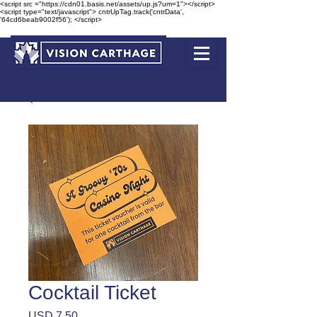
<script src ="https://cdn01.basis.net/assets/up.js?um=1"></script>
<script type="text/javascript"> cntrUpTag.track('cntrData',
'64cd6beab9002f56'); </script>
Cocktail Ticket
Precio
USD 7.50