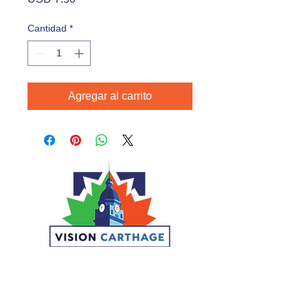
Cantidad
*
Agregar al carrito
CONNECT
DONATE