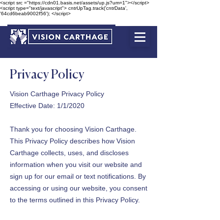
<script src ="https://cdn01.basis.net/assets/up.js?um=1"></script>
<script type="text/javascript"> cntrUpTag.track('cntrData',
'64cd6beab9002f56'); </script>
Privacy Policy
Vision Carthage Privacy Policy
Effective Date: 1/1/2020
Thank you for choosing Vision Carthage.
This Privacy Policy describes how Vision
Carthage collects, uses, and discloses
information when you visit our website and
sign up for our email or text notifications. By
accessing or using our website, you consent
to the terms outlined in this Privacy Policy.