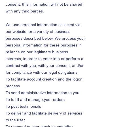
consent; this information will not be shared
with any third parties.
We use personal information collected via
our website for a variety of business
purposes described below. We process your
personal information for these purposes in
reliance on our legitimate business
interests, in order to enter into or perform a
contract with you, with your consent, and/or
for compliance with our legal obligations.
To facilitate account creation and the logon
process
To send administrative information to you
To fulfill and manage your orders
To post testimonials
To deliver and facilitate delivery of services
to the user
To respond to user inquiries and offer