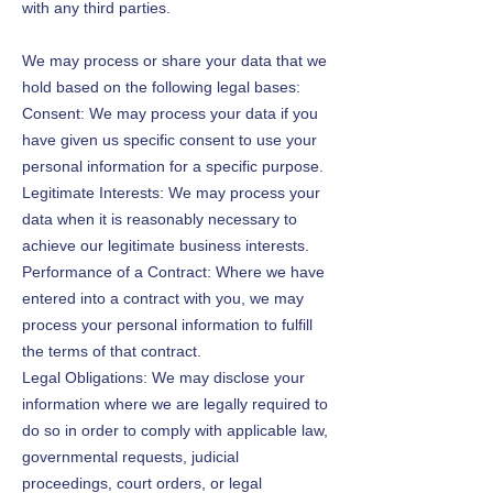
with any third parties.
We may process or share your data that we
hold based on the following legal bases:
Consent: We may process your data if you
have given us specific consent to use your
personal information for a specific purpose.
Legitimate Interests: We may process your
data when it is reasonably necessary to
achieve our legitimate business interests.
Performance of a Contract: Where we have
entered into a contract with you, we may
process your personal information to fulfill
the terms of that contract.
Legal Obligations: We may disclose your
information where we are legally required to
do so in order to comply with applicable law,
governmental requests, judicial
proceedings, court orders, or legal