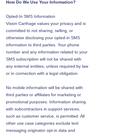
How Do We Use Your Information?
Opted-In SMS Information
Vision Carthage values your privacy and is
committed to not sharing, selling, or
otherwise disclosing your opted-in SMS
information to third parties. Your phone
number and any information related to your
SMS subscription will not be shared with
any external entities, unless required by law
or in connection with a legal obligation.
No mobile information will be shared with
third parties or affiliates for marketing or
promotional purposes. Information sharing
with subcontractors in support services,
such as customer service, is permitted. All
other use case categories exclude text
messaging originator opt-in data and