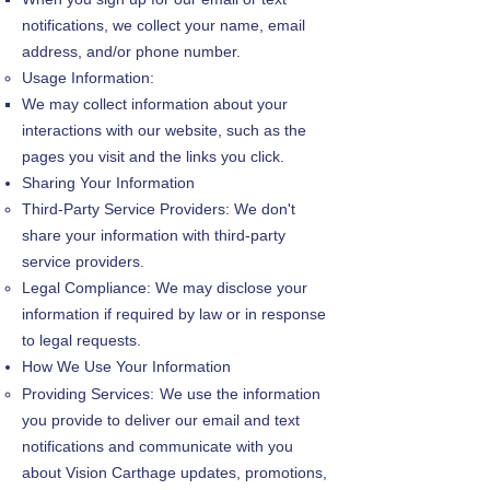
notifications, we collect your name, email
address, and/or phone number.
Usage Information:
We may collect information about your
interactions with our website, such as the
pages you visit and the links you click.
Sharing Your Information
Third-Party Service Providers: We don't
share your information with third-party
service providers.
Legal Compliance: We may disclose your
information if required by law or in response
to legal requests.
How We Use Your Information
Providing Services:
We use the information
you provide to deliver our email and text
notifications and communicate with you
about Vision Carthage updates, promotions,