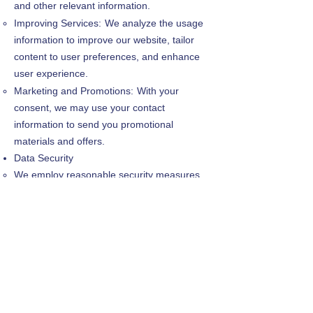
and other relevant information.
Improving Services:
We analyze the usage
information to improve our website, tailor
content to user preferences, and enhance
user experience.
Marketing and Promotions:
With your
consent, we may use your contact
information to send you promotional
materials and offers.
Data Security
We employ reasonable security measures
to protect the confidentiality and integrity of
your personal information.
However, no data transmission over the
internet or electronic storage method is
completely secure. Therefore, we cannot
guarantee absolute security.
Your Choices
Opt-Out: You can opt-out of receiving email