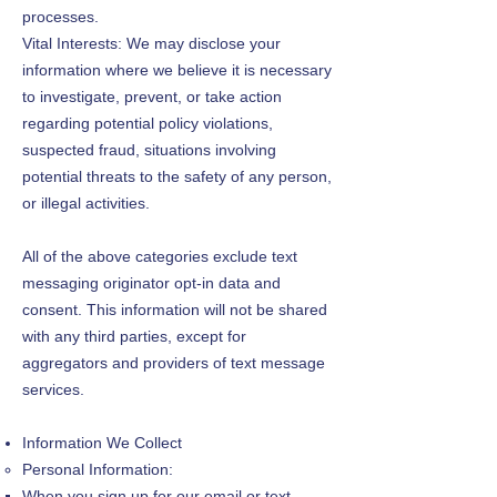
processes.
Vital Interests: We may disclose your
information where we believe it is necessary
to investigate, prevent, or take action
regarding potential policy violations,
suspected fraud, situations involving
potential threats to the safety of any person,
or illegal activities.
All of the above categories exclude text
messaging originator opt-in data and
consent. This information will not be shared
with any third parties, except for
aggregators and providers of text message
services.
Information We Collect
Personal Information:
When you sign up for our email or text