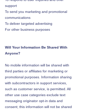
support
To send you marketing and promotional
communications
To deliver targeted advertising
For other business purposes
Will Your Information Be Shared With
Anyone?
No mobile information will be shared with
third parties or affiliates for marketing or
promotional purposes. Information sharing
with subcontractors in support services,
such as customer service, is permitted. All
other use case categories exclude text
messaging originator opt-in data and
consent; this information will not be shared