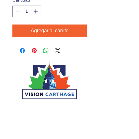
Cantidad
*
Agregar al carrito
CONNECT
DONATE
VOLUNTEER