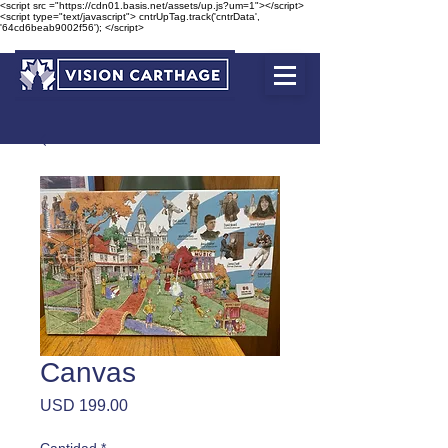
<script src ="https://cdn01.basis.net/assets/up.js?um=1"></script>
<script type="text/javascript"> cntrUpTag.track('cntrData',
'64cd6beab9002f56'); </script>
Canvas
Precio
USD 199.00