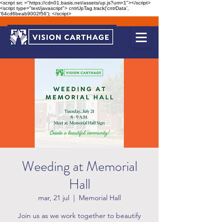
<script src ="https://cdn01.basis.net/assets/up.js?um=1"></script>
<script type="text/javascript"> cntrUpTag.track('cntrData',
'64cd6beab9002f56'); </script>
Weeding at Memorial
Hall
mar, 21 jul
  |  
Memorial Hall
Join us as we work together to beautify