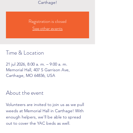
Carthage!
Registration is closed
See other events
Time & Location
21 jul 2026, 8:00 a. m. – 9:00 a. m.
Memorial Hall, 407 S Garrison Ave,
Carthage, MO 64836, USA
About the event
Volunteers are invited to join us as we pull 
weeds at Memorial Hall in Carthage! With 
enough helpers, we'll be able to spread 
out to cover the YAC beds as well.