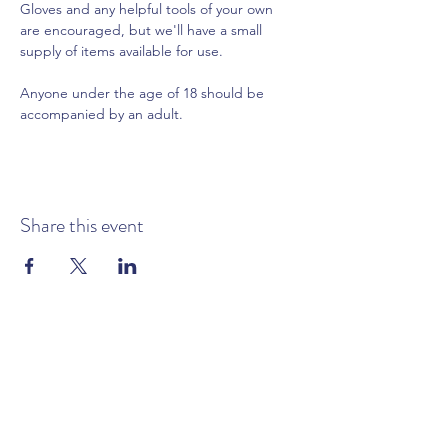
Gloves and any helpful tools of your own 
are encouraged, but we'll have a small 
supply of items available for use.
Anyone under the age of 18 should be 
accompanied by an adult.
Share this event