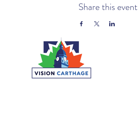
Share this event