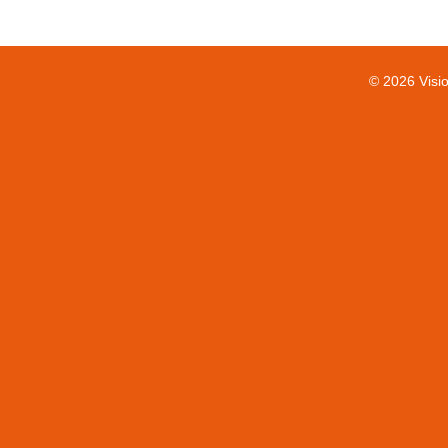
© 2026 Visi