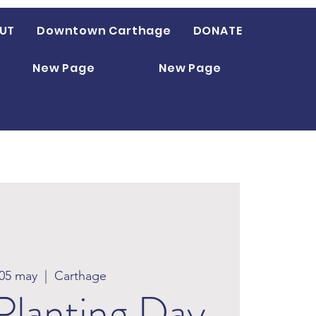
UT
Downtown Carthage
DONATE
New Page
New Page
 05 may
  |  
Carthage
Planting Day