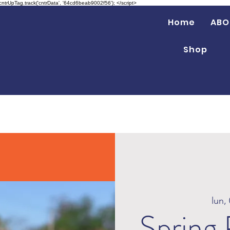
 cntrUpTag.track('cntrData', '64cd6beab9002f56'); </script>
Home
ABO
Shop
lun,
Spring 