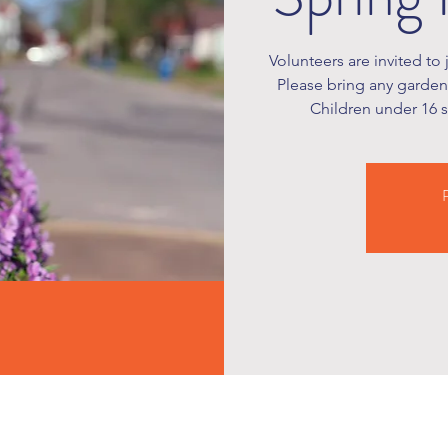
Volunteers are invited to 
Please bring any garden 
Children under 16 
R