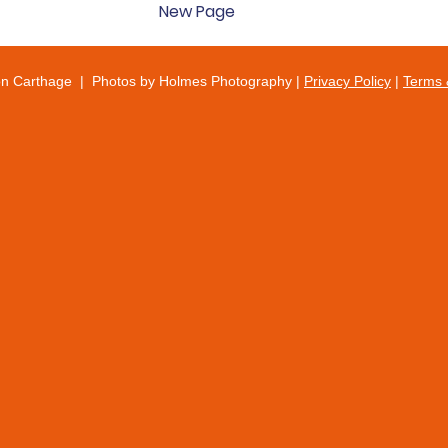
New Page
on Carthage | Photos by Holmes Photography |
Privacy Policy
|
Terms 