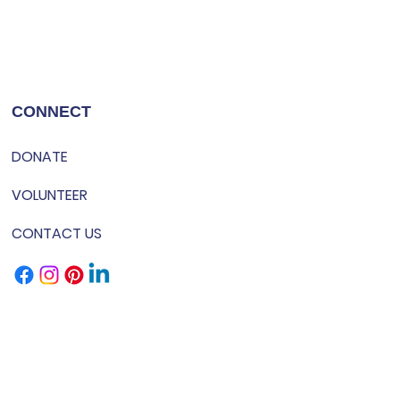
CONNECT
DONATE
VOLUNTEER
CONTACT US