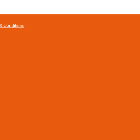
& Conditions