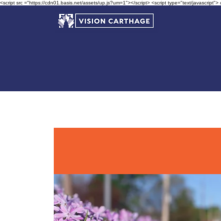
<script src ="https://cdn01.basis.net/assets/up.js?um=1"></script> <script type="text/javascript">