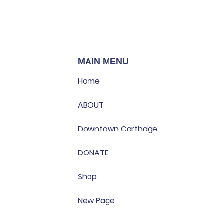
MAIN MENU
Home
ABOUT
Downtown Carthage
DONATE
Shop
New Page