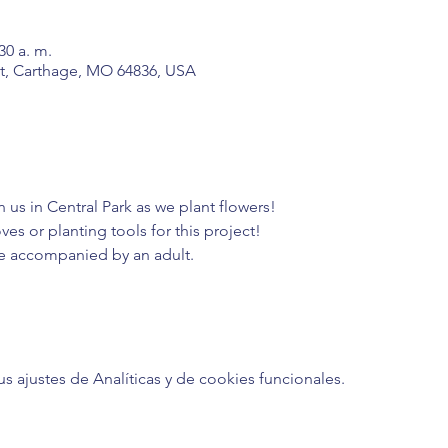
30 a. m.
t, Carthage, MO 64836, USA
n us in Central Park as we plant flowers!
es or planting tools for this project!
e accompanied by an adult. 
ajustes de Analíticas y de cookies funcionales.