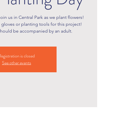
join us in Central Park as we plant flowers!
gloves or planting tools for this project!
should be accompanied by an adult.
egistration is closed
See other events