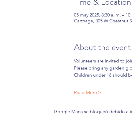
Time & Location
05 may 2025, 8:30 a. m. – 10:
Carthage, 305 W Chestnut S
About the event
Volunteers are invited to joi
Please bring any garden glov
Children under 16 should b
Read More >
Google Maps se bloqueó debido a tus 