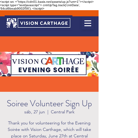
<script src ="https://cdn01.basis.net/assets/up.js?um=1"></script>
<script type="text/javascript"> cntrUpTag.track('cntrData',
'64cd6beab9002f56'); </script>
Soiree Volunteer Sign Up
sáb, 27 jun
  |  
Central Park
Thank you for volunteering for the Evening
Soirée with Vision Carthage, which will take
place on Saturday, June 27th at Central