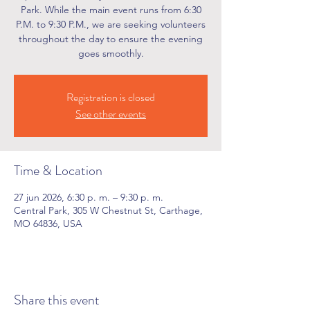
Park. While the main event runs from 6:30
P.M. to 9:30 P.M., we are seeking volunteers
throughout the day to ensure the evening
goes smoothly.
Registration is closed
See other events
Time & Location
27 jun 2026, 6:30 p. m. – 9:30 p. m.
Central Park, 305 W Chestnut St, Carthage,
MO 64836, USA
Share this event