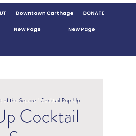
UT
Downtown Carthage
DONATE
New Page
New Page
it of the Square" Cocktail Pop-Up
p Cocktail