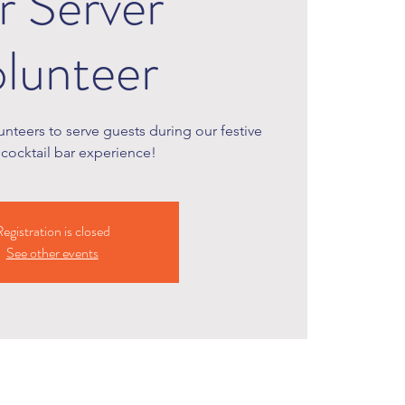
r Server
lunteer
nteers to serve guests during our festive
cocktail bar experience!
egistration is closed
See other events