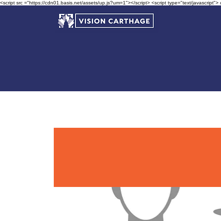
<script src ="https://cdn01.basis.net/assets/up.js?um=1"></script> <script type="text/javascript">