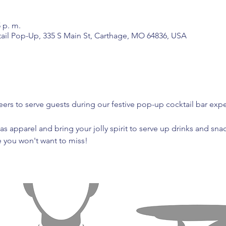
5 p. m.
tail Pop-Up, 335 S Main St, Carthage, MO 64836, USA
ers to serve guests during our festive pop-up cocktail bar expe
as apparel and bring your jolly spirit to serve up drinks and snac
e you won't want to miss!