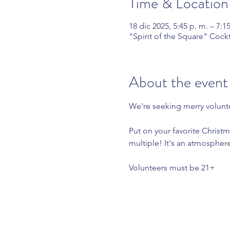
Time & Location
18 dic 2025, 5:45 p. m. – 7:1
"Spirit of the Square" Cock
About the event
We're seeking merry volunte
Put on your favorite Christm
multiple! It's an atmospher
Volunteers must be 21+