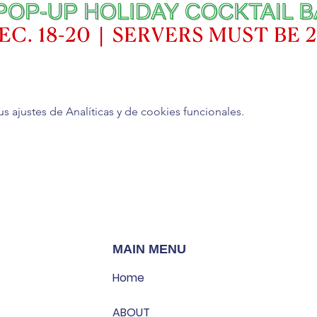
ajustes de Analíticas y de cookies funcionales.
MAIN MENU
Home
ABOUT