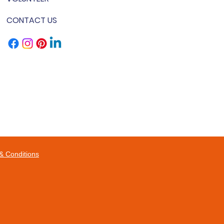
CONTACT US
& Conditions