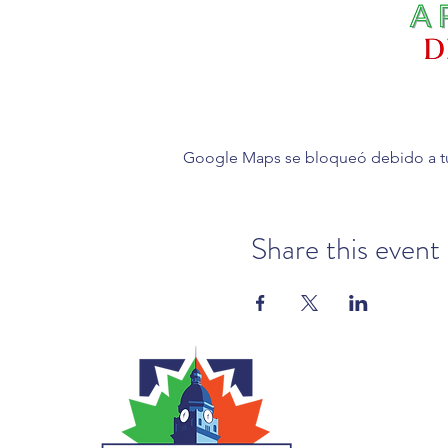
Google Maps se bloqueó debido a tus 
Share this event