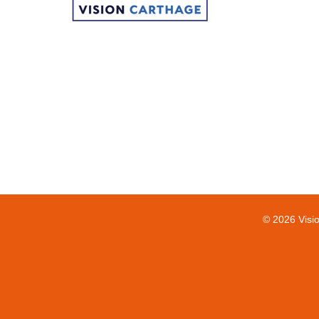
© 2026 Visi