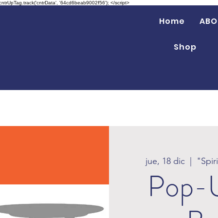
 cntrUpTag.track('cntrData', '64cd6beab9002f56'); </script>
Home
ABO
Shop
jue, 18 dic
  |  
"Spir
Pop-U