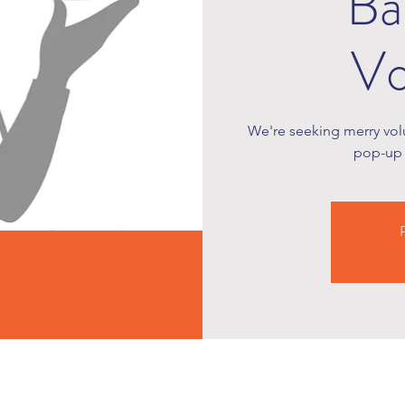
Ba
Vo
We're seeking merry volu
pop-up 
R