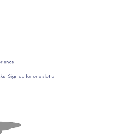
rience! 
ks! Sign up for one slot or 