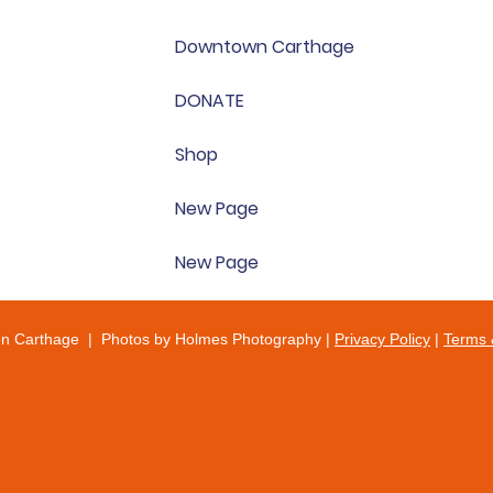
Downtown Carthage
DONATE
Shop
New Page
New Page
on Carthage | Photos by Holmes Photography |
Privacy Policy
|
Terms 