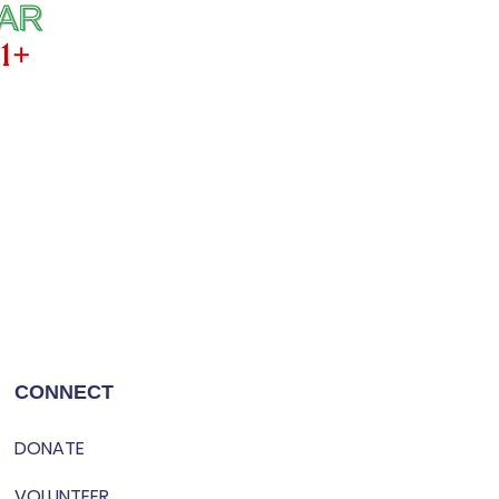
CONNECT
DONATE
VOLUNTEER