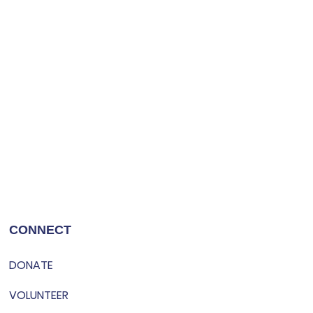
CONNECT
DONATE
VOLUNTEER