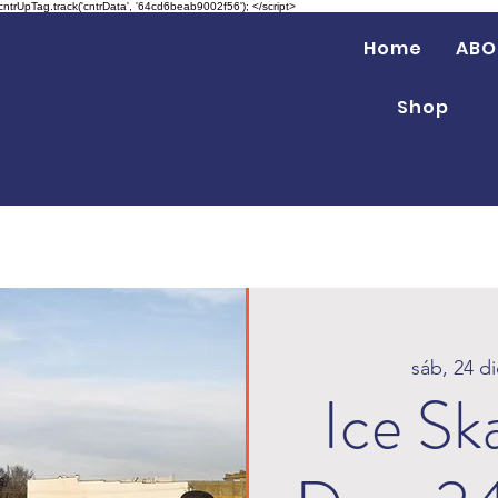
 cntrUpTag.track('cntrData', '64cd6beab9002f56'); </script>
Home
ABO
Shop
sáb, 24 di
Ice Sk