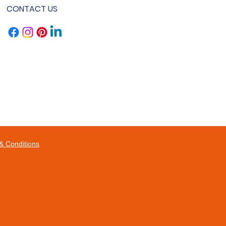
CONTACT US
& Conditions