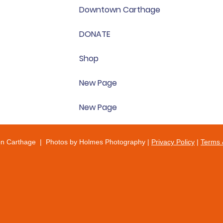
Downtown Carthage
DONATE
Shop
New Page
New Page
on Carthage | Photos by Holmes Photography |
Privacy Policy
|
Terms 