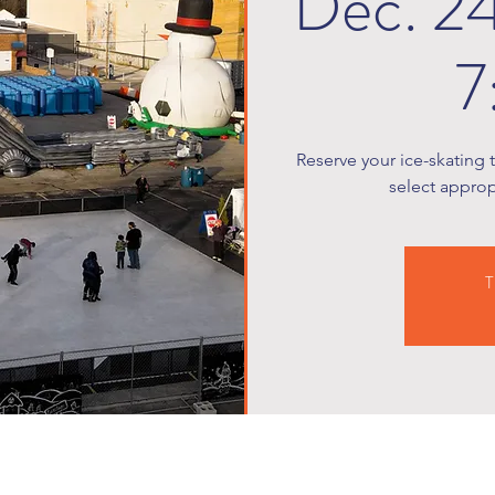
Dec. 2
7
Reserve your ice-skating 
select appropr
T