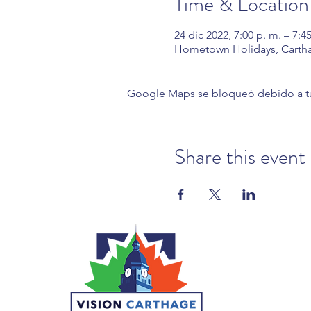
Time & Location
24 dic 2022, 7:00 p. m. – 7:4
Hometown Holidays, Carth
Google Maps se bloqueó debido a tus 
Share this event