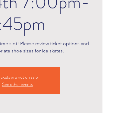
4th 7:00pm-
:45pm
time slot! Please review ticket options and
iate shoe sizes for ice skates.
ickets are not on sale
See other events