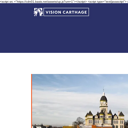
<script src ="https://cdn01.basis.net/assets/up.js?um=1"></script> <script type="text/javascript">