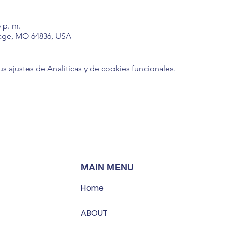
5 p. m.
age, MO 64836, USA
ajustes de Analíticas y de cookies funcionales.
MAIN MENU
Home
ABOUT