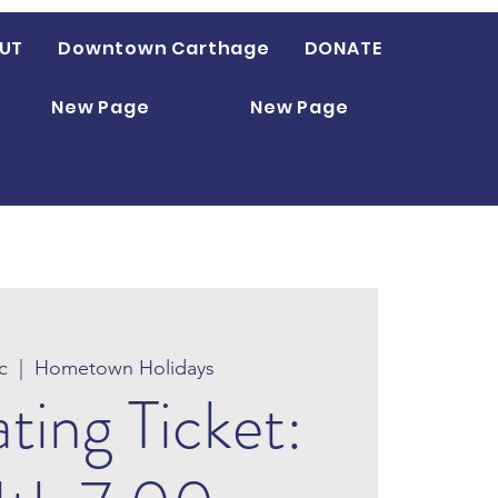
UT
Downtown Carthage
DONATE
New Page
New Page
c
  |  
Hometown Holidays
ating Ticket: