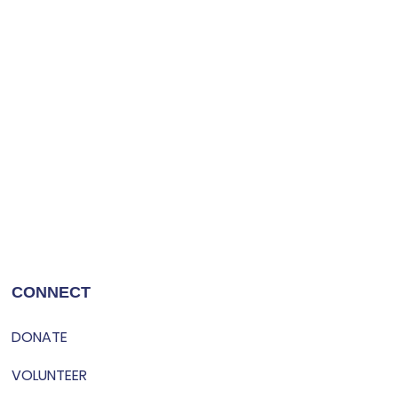
CONNECT
DONATE
VOLUNTEER