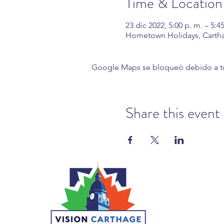
Time & Location
23 dic 2022, 5:00 p. m. – 5:4
Hometown Holidays, Carth
Google Maps se bloqueó debido a tus 
Share this event