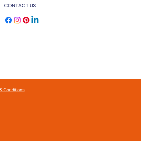
CONTACT US
& Conditions