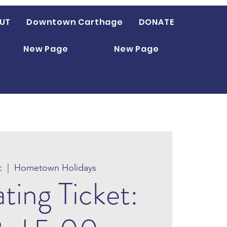
UT
Downtown Carthage
DONATE
New Page
New Page
c
  |  
Hometown Holidays
ating Ticket: