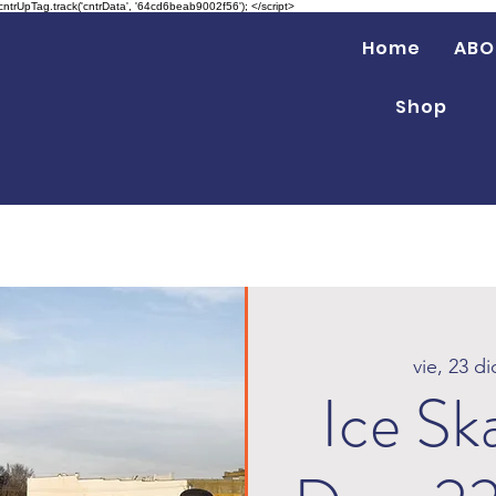
 cntrUpTag.track('cntrData', '64cd6beab9002f56'); </script>
Home
ABO
Shop
vie, 23 di
Ice Sk