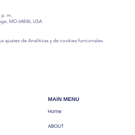
5 p. m.
age, MO 64836, USA
ajustes de Analíticas y de cookies funcionales.
MAIN MENU
Home
ABOUT