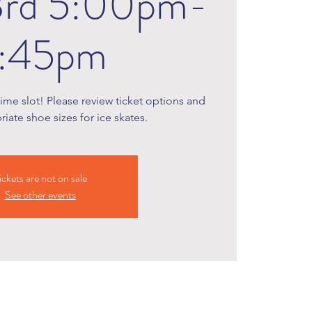
3rd 5:00pm-
:45pm
time slot! Please review ticket options and
iate shoe sizes for ice skates.
ickets are not on sale
See other events