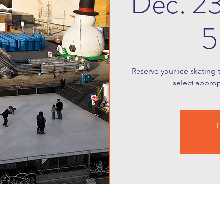
Dec. 2
5
Reserve your ice-skating 
select appropr
T