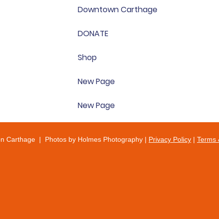
Downtown Carthage
DONATE
Shop
New Page
New Page
on Carthage | Photos by Holmes Photography |
Privacy Policy
|
Terms 