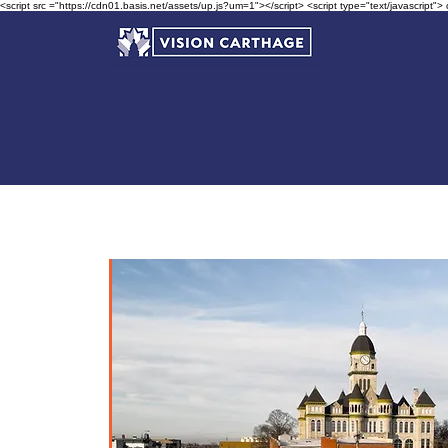
<script src ="https://cdn01.basis.net/assets/up.js?um=1"></script> <script type="text/javascript">