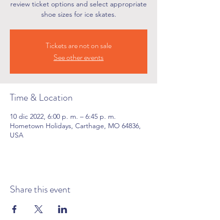
review ticket options and select appropriate
shoe sizes for ice skates.
Tickets are not on sale
See other events
Time & Location
10 dic 2022, 6:00 p. m. – 6:45 p. m.
Hometown Holidays, Carthage, MO 64836,
USA
Share this event