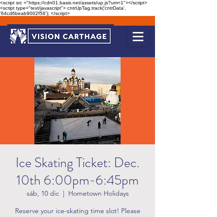
<script src ="https://cdn01.basis.net/assets/up.js?um=1"></script>
<script type="text/javascript"> cntrUpTag.track('cntrData',
'64cd6beab9002f56'); </script>
Ice Skating Ticket: Dec.
10th 6:00pm-6:45pm
sáb, 10 dic
  |  
Hometown Holidays
Reserve your ice-skating time slot! Please