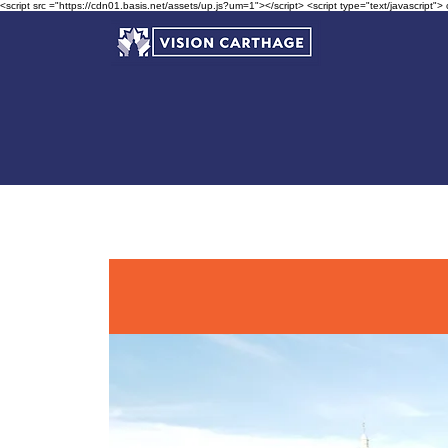
<script src ="https://cdn01.basis.net/assets/up.js?um=1"></script> <script type="text/javascript">