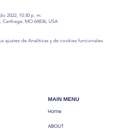
dic 2022, 10:30 p. m.
, Carthage, MO 64836, USA
ajustes de Analíticas y de cookies funcionales.
MAIN MENU
Home
ABOUT