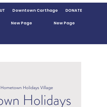
UT
Downtown Carthage
DONATE
New Page
New Page
 
Hometown Holidays Village
wn Holidays