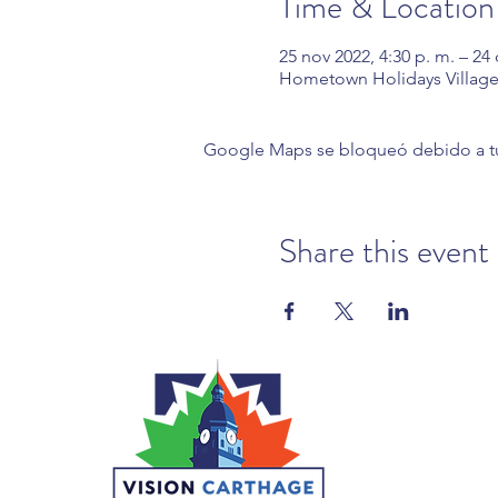
Time & Location
25 nov 2022, 4:30 p. m. – 24 
Hometown Holidays Village
Google Maps se bloqueó debido a tus 
Share this event