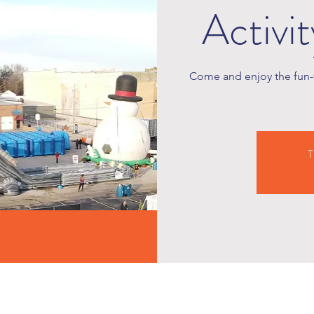
Activi
Come and enjoy the fun-f
T