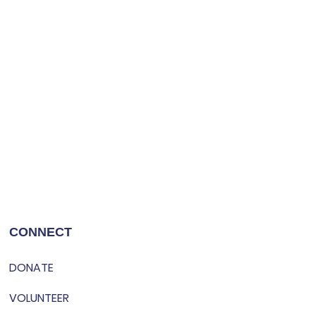
CONNECT
DONATE
VOLUNTEER