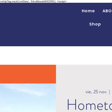
 cntrUpTag.track('cntrData', '64cd6beab9002f56'); </script>
Home
ABO
Shop
vie, 25 nov
  | 
Hometo