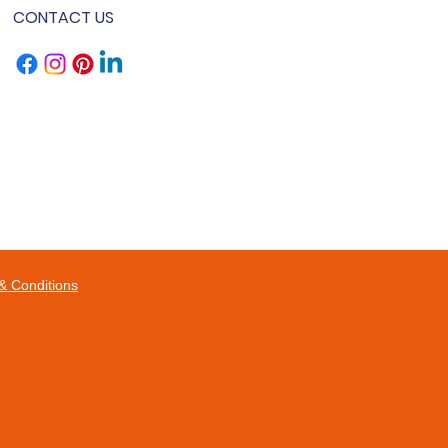
CONTACT US
& Conditions