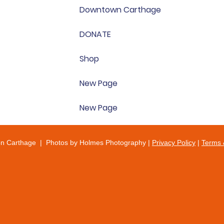
Downtown Carthage
DONATE
Shop
New Page
New Page
on Carthage | Photos by Holmes Photography |
Privacy Policy
|
Terms 