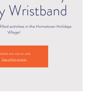
ty Wristband
illed activities in the Hometown Holidays
Village!
ickets are not on sale
See other events