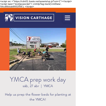
<script src ="https://cdn01.basis.net/assets/up.js?um=1"></script>
<script type="text/javascript"> cntrUpTag.track('cntrData',
'64cd6beab9002f56'); </script>
YMCA prep work day
sáb, 27 abr
  |  
YMCA
Help us prep the flower beds for planting at
the YMCA!