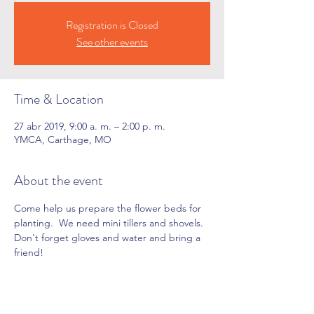
Registration is Closed
See other events
Time & Location
27 abr 2019, 9:00 a. m. – 2:00 p. m.
YMCA, Carthage, MO
About the event
Come help us prepare the flower beds for 
planting.  We need mini tillers and shovels. 
Don't forget gloves and water and bring a 
friend!