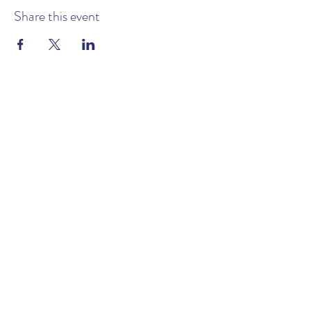
Share this event