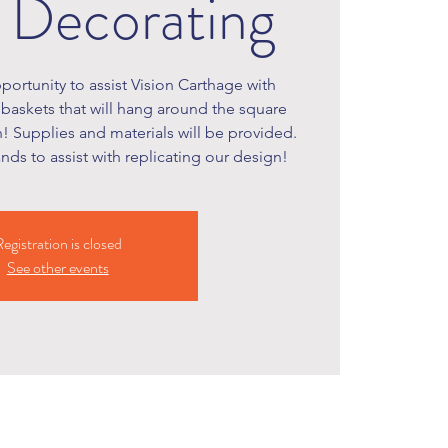
 Decorating
portunity to assist Vision Carthage with
baskets that will hang around the square
! Supplies and materials will be provided.
ds to assist with replicating our design!
egistration is closed
See other events