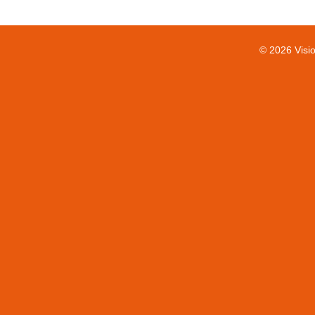
© 2026 Visi