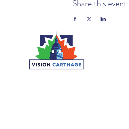
Share this event