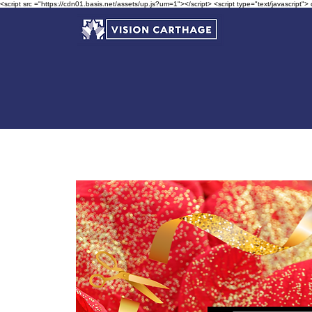
<script src ="https://cdn01.basis.net/assets/up.js?um=1"></script> <script type="text/javascript">