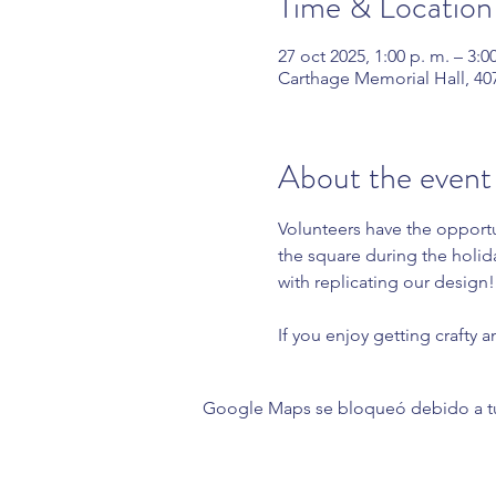
Time & Location
27 oct 2025, 1:00 p. m. – 3:0
Carthage Memorial Hall, 40
About the event
Volunteers have the opportu
the square during the holid
with replicating our design!
If you enjoy getting crafty a
Google Maps se bloqueó debido a tus 