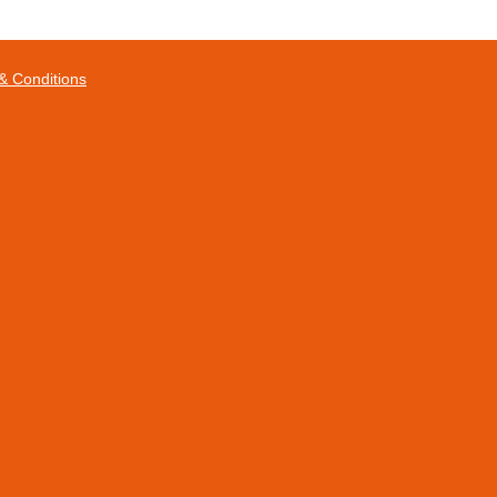
& Conditions