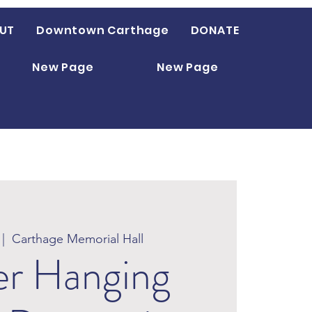
UT
Downtown Carthage
DONATE
New Page
New Page
 |  
Carthage Memorial Hall
er Hanging