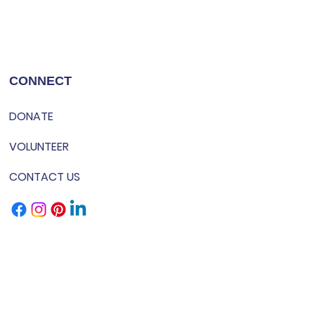
CONNECT
DONATE
VOLUNTEER
CONTACT US