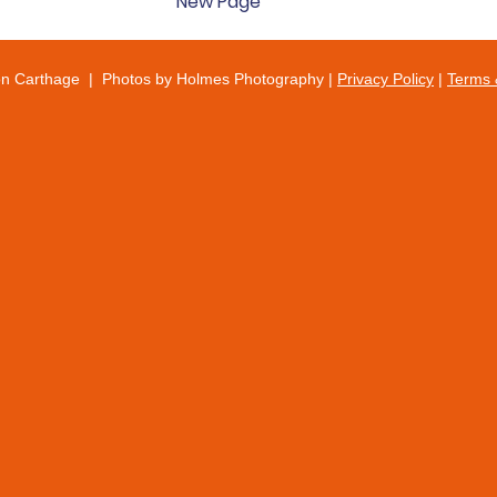
New Page
on Carthage | Photos by Holmes Photography |
Privacy Policy
|
Terms 