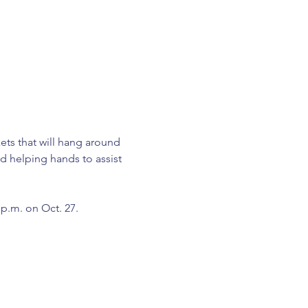
ets that will hang around 
d helping hands to assist 
3 p.m. on Oct. 27.