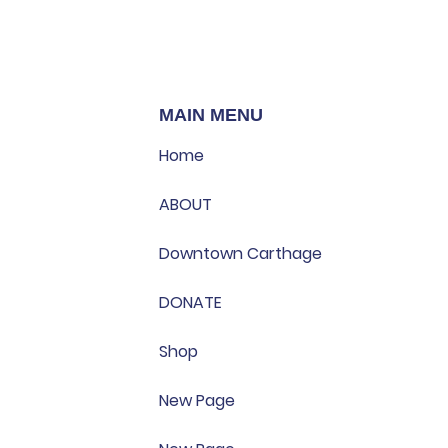
MAIN MENU
Home
ABOUT
Downtown Carthage
DONATE
Shop
New Page