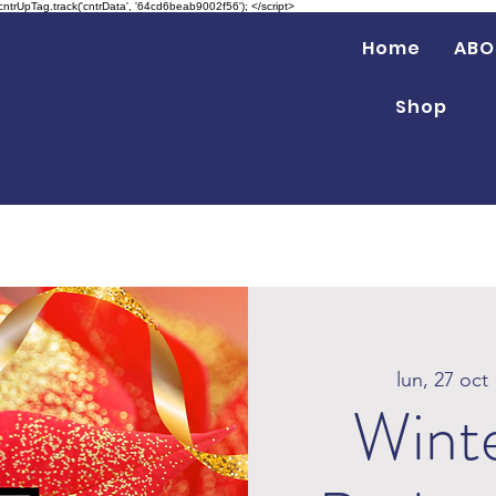
 cntrUpTag.track('cntrData', '64cd6beab9002f56'); </script>
Home
ABO
Shop
lun, 27 oct
 
Wint