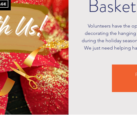
Basket
Volunteers have the op
decorating the hanging 
during the holiday season
We just need helping han
R