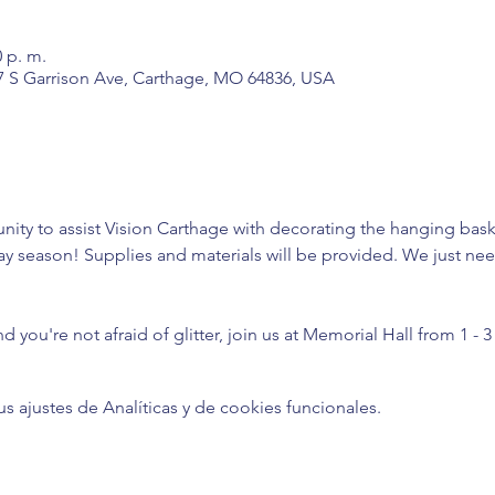
0 p. m.
7 S Garrison Ave, Carthage, MO 64836, USA
nity to assist Vision Carthage with decorating the hanging bask
ay season! Supplies and materials will be provided. We just nee
 
nd you're not afraid of glitter, join us at Memorial Hall from 1 - 
ajustes de Analíticas y de cookies funcionales.