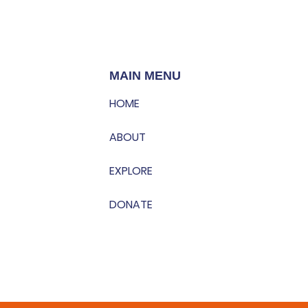
MAIN MENU
HOME
ABOUT
EXPLORE
DONATE