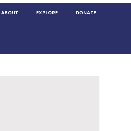
ABOUT
EXPLORE
DONATE