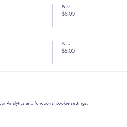
Price
$5.00
Price
$5.00
 Analytics and functional cookie settings.