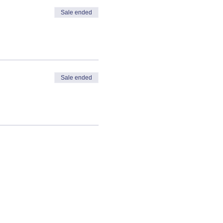
Sale ended
Sale ended