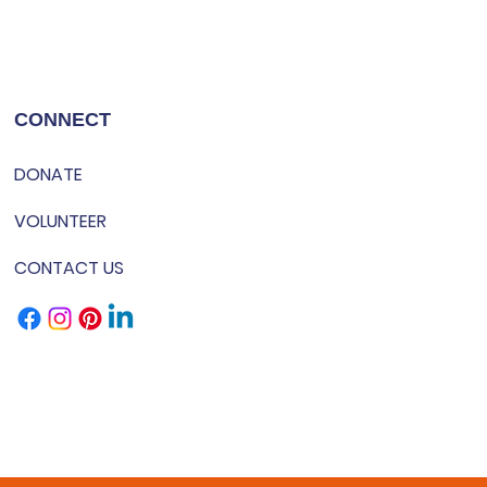
CONNECT
DONATE
VOLUNTEER
CONTACT US