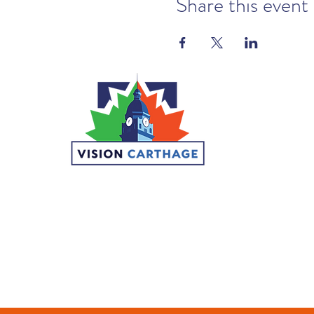
Share this event