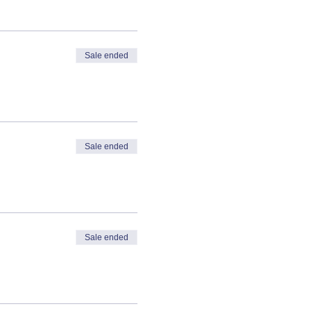
Sale ended
Sale ended
Sale ended