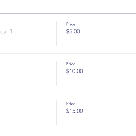
Price
cal 1
$5.00
Price
$10.00
Price
$15.00