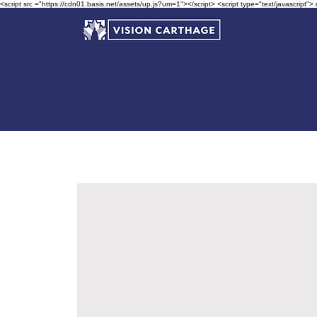
<script src ="https://cdn01.basis.net/assets/up.js?um=1"></script> <script type="text/javascript">