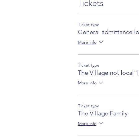
Tickets
Ticket type
General admittance lo
More info
Ticket type
The Village not local 1
More info
Ticket type
The Village Family
More info