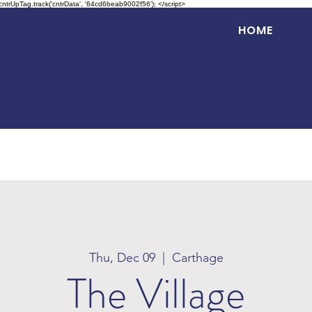
 cntrUpTag.track('cntrData', '64cd6beab9002f56'); </script>
HOME
Thu, Dec 09
  |  
Carthage
The Village