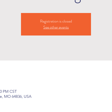
Registration is closed
See other events
:30 PM CST
ge, MO 64836, USA