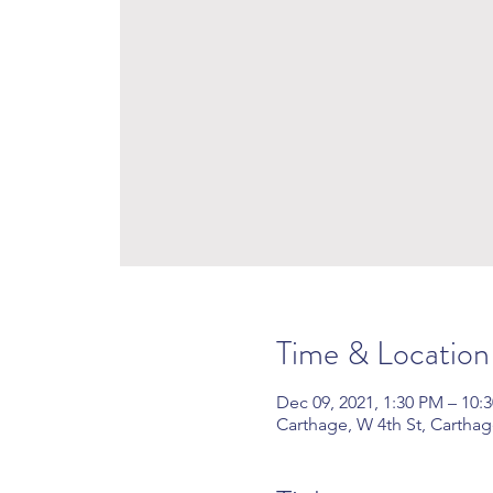
Time & Location
Dec 09, 2021, 1:30 PM – 10
Carthage, W 4th St, Cartha