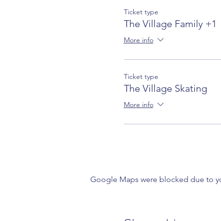
Ticket type
The Village Family +1
More info
Ticket type
The Village Skating
More info
Google Maps were blocked due to your