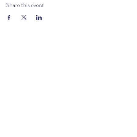
Share this event