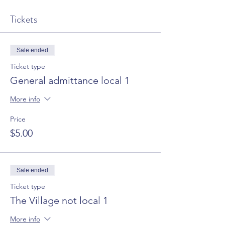
Tickets
Sale ended
Ticket type
General admittance local 1
More info
Price
$5.00
Sale ended
Ticket type
The Village not local 1
More info