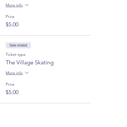
More info
Price
$5.00
Sale ended
Ticket type
The Village Skating
More info
Price
$5.00