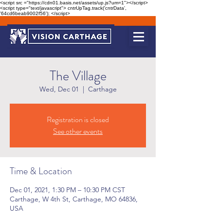
<script src ="https://cdn01.basis.net/assets/up.js?um=1"></script>
<script type="text/javascript"> cntrUpTag.track('cntrData',
'64cd6beab9002f56'); </script>
The Village
Wed, Dec 01
  |  
Carthage
Registration is closed
See other events
Time & Location
Dec 01, 2021, 1:30 PM – 10:30 PM CST
Carthage, W 4th St, Carthage, MO 64836,
USA