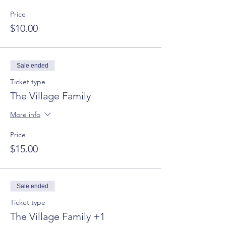
Price
$10.00
Sale ended
Ticket type
The Village Family
More info
Price
$15.00
Sale ended
Ticket type
The Village Family +1