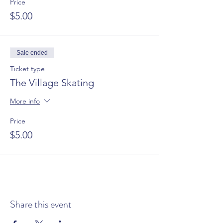
Price
$5.00
Sale ended
Ticket type
The Village Skating
More info
Price
$5.00
Share this event