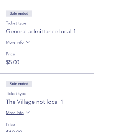
Sale ended
Ticket type
General admittance local 1
More info
Price
$5.00
Sale ended
Ticket type
The Village not local 1
More info
Price