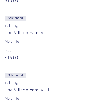
$10.00
Sale ended
Ticket type
The Village Family
More info
Price
$15.00
Sale ended
Ticket type
The Village Family +1
More info