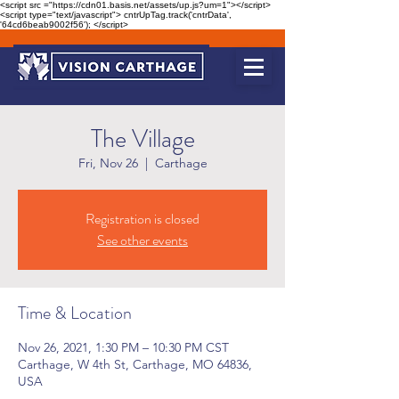
<script src ="https://cdn01.basis.net/assets/up.js?um=1"></script>
<script type="text/javascript"> cntrUpTag.track('cntrData',
'64cd6beab9002f56'); </script>
The Village
Fri, Nov 26
  |  
Carthage
Registration is closed
See other events
Time & Location
Nov 26, 2021, 1:30 PM – 10:30 PM CST
Carthage, W 4th St, Carthage, MO 64836,
USA