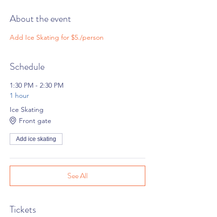
About the event
Add Ice Skating for $5./person
Schedule
1:30 PM - 2:30 PM
1 hour
Ice Skating
Front gate
Add ice skating
See All
Tickets