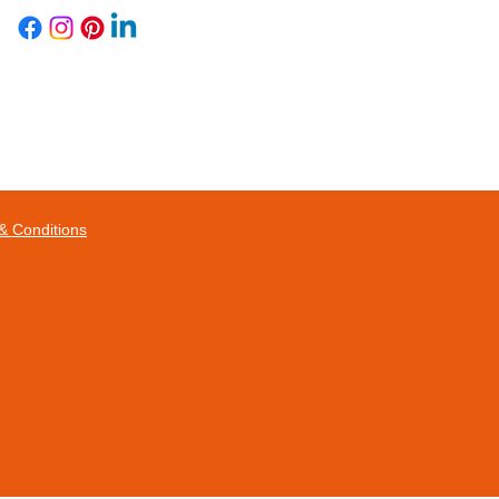
& Conditions