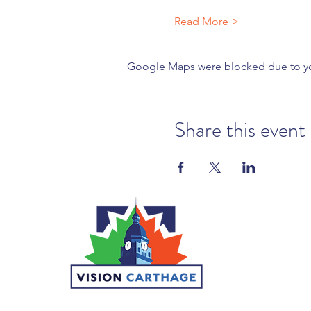
Read More >
Google Maps were blocked due to your
Share this event