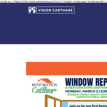
<script src ="https://cdn01.basis.net/assets/up.js?um=1"></script> <script type="text/javascript">