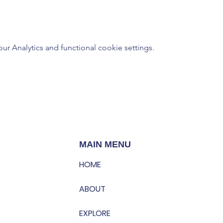
 Analytics and functional cookie settings.
MAIN MENU
HOME
ABOUT
EXPLORE