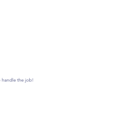
o handle the job! 