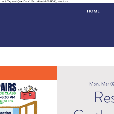
 cntrUpTag.track('cntrData', '64cd6beab9002f56'); </script>
HOME
Mon, Mar 0
Res