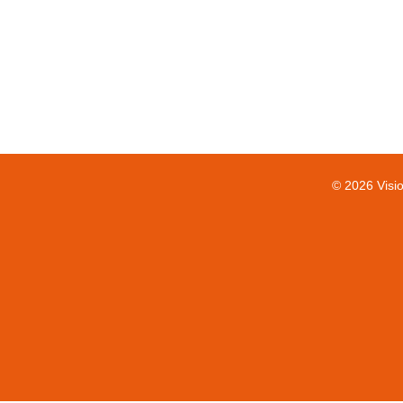
© 2026 Visi