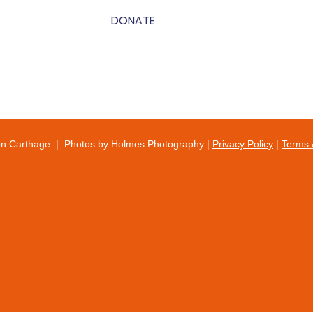
DONATE
on Carthage | Photos by Holmes Photography |
Privacy Policy
|
Terms 