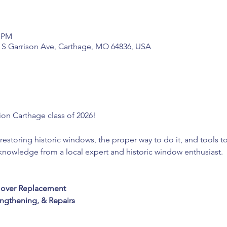
0 PM
2 S Garrison Ave, Carthage, MO 64836, USA
tion Carthage class of 2026! 
restoring historic windows, the proper way to do it, and tools t
 knowledge from a local expert and historic window enthusiast. 
 
n over Replacement
ngthening, & Repairs