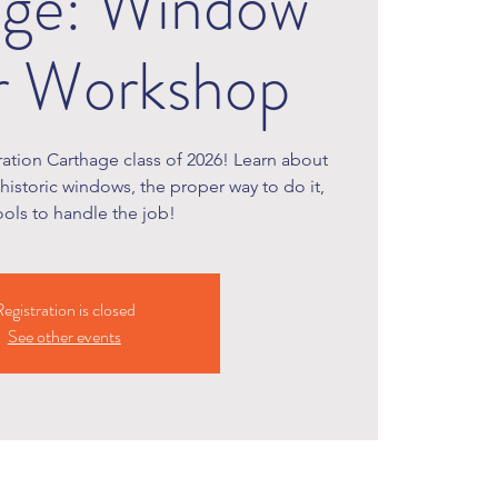
age: Window
r Workshop
oration Carthage class of 2026! Learn about
 historic windows, the proper way to do it,
ools to handle the job!
egistration is closed
See other events