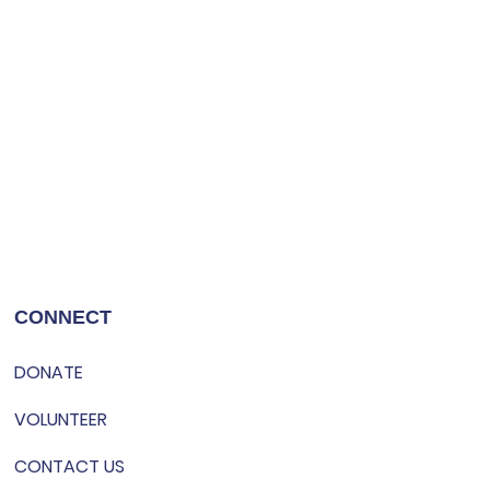
CONNECT
DONATE
VOLUNTEER
CONTACT US