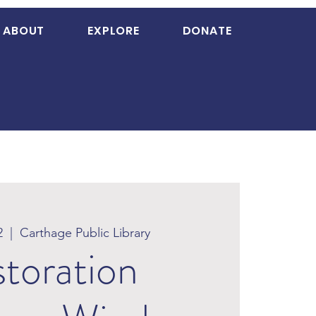
ABOUT
EXPLORE
DONATE
2
  |  
Carthage Public Library
toration