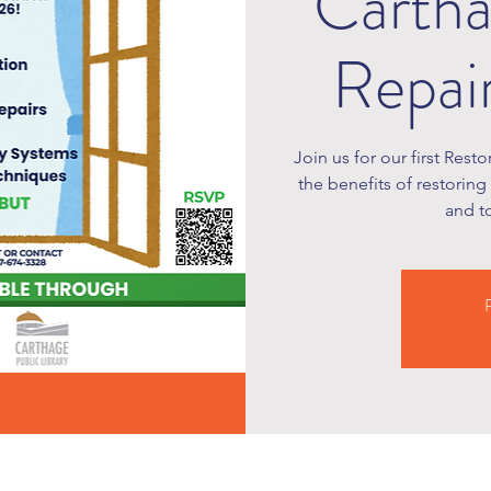
Carth
Repai
Join us for our first Rest
the benefits of restoring
and t
R