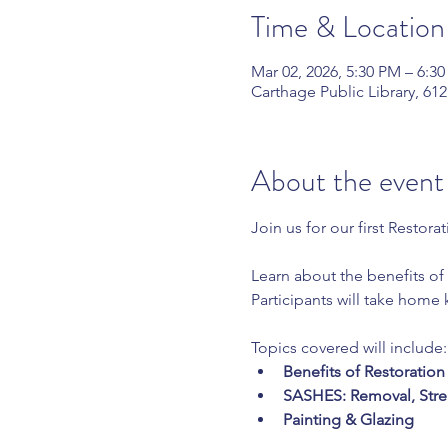
Time & Location
Mar 02, 2026, 5:30 PM – 6:3
Carthage Public Library, 61
About the event
Join us for our first Restora
Learn about the benefits of 
Participants will take home
Topics covered will include:
Benefits of Restoratio
SASHES: Removal, Stre
Painting & Glazing