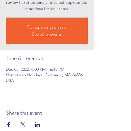
review ticket options and select appropriate
shoe sizes for ice skates.
Tickets are not on sale
See other events
Time & Location
Dec 05, 2022, 6:00 PM – 6:45 PM
Hometown Holidays, Carthage, MO 64836,
USA
Share this event