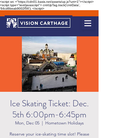
<script src ="https://cdn01.basis.net/assets/up.js?um=1"></script>
<script type="text/javascript"> cntrUpTag.track('cntrData',
'64cd6beab9002f56'); </script>
Ice Skating Ticket: Dec.
5th 6:00pm-6:45pm
Mon, Dec 05
  |  
Hometown Holidays
Reserve your ice-skating time slot! Please