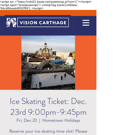
<script src ="https://cdn01.basis.net/assets/up.js?um=1"></script>
<script type="text/javascript"> cntrUpTag.track('cntrData',
'64cd6beab9002f56'); </script>
Ice Skating Ticket: Dec.
23rd 9:00pm-9:45pm
Fri, Dec 23
  |  
Hometown Holidays
Reserve your ice-skating time slot! Please