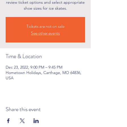
review ticket options and select appropriate
shoe sizes for ice skates.
Tickets are not on sale
See other events
Time & Location
Dec 23, 2022, 9:00 PM – 9:45 PM
Hometown Holidays, Carthage, MO 64836,
USA
Share this event