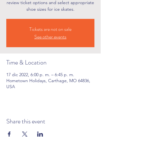
review ticket options and select appropriate
shoe sizes for ice skates.
Tickets are not on sale
See other events
Time & Location
17 dic 2022, 6:00 p. m. – 6:45 p. m.
Hometown Holidays, Carthage, MO 64836,
USA
Share this event