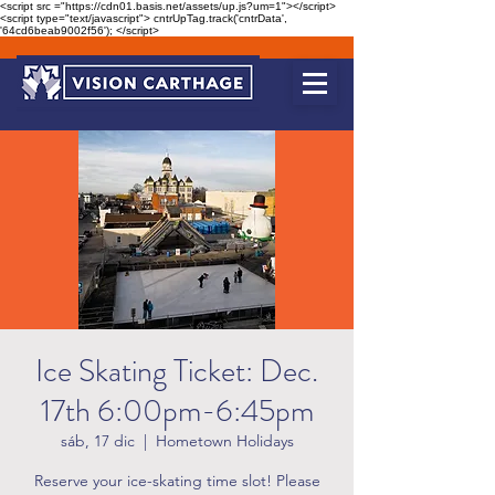
<script src ="https://cdn01.basis.net/assets/up.js?um=1"></script>
<script type="text/javascript"> cntrUpTag.track('cntrData',
'64cd6beab9002f56'); </script>
Ice Skating Ticket: Dec.
17th 6:00pm-6:45pm
sáb, 17 dic
  |  
Hometown Holidays
Reserve your ice-skating time slot! Please