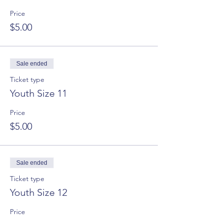
Price
$5.00
Sale ended
Ticket type
Youth Size 11
Price
$5.00
Sale ended
Ticket type
Youth Size 12
Price