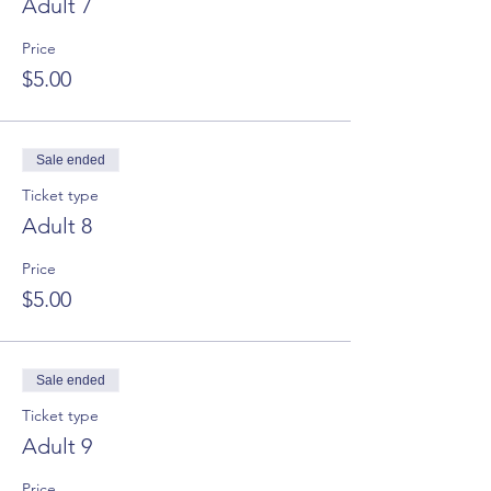
Adult 7
Price
$5.00
Sale ended
Ticket type
Adult 8
Price
$5.00
Sale ended
Ticket type
Adult 9
Price