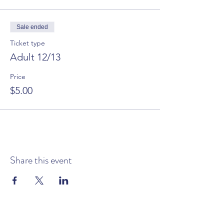
Sale ended
Ticket type
Adult 12/13
Price
$5.00
Share this event