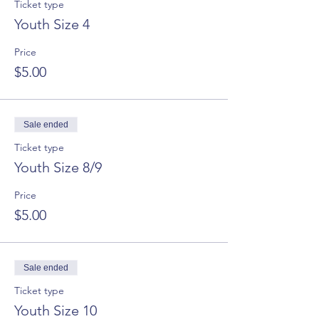
Ticket type
Youth Size 4
Price
$5.00
Sale ended
Ticket type
Youth Size 8/9
Price
$5.00
Sale ended
Ticket type
Youth Size 10