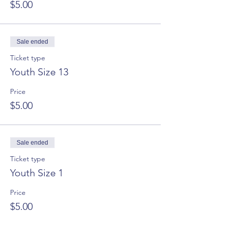
$5.00
Sale ended
Ticket type
Youth Size 13
Price
$5.00
Sale ended
Ticket type
Youth Size 1
Price
$5.00