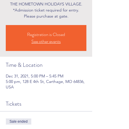
THE HOMETOWN HOLIDAYS VILLAGE.
*Admission ticket required for entry.
Please purchase at gate.
Registration is Closed
See other events
Time & Location
Dec 31, 2021, 5:00 PM – 5:45 PM
5:00 pm, 128 E 4th St, Carthage, MO 64836,
USA
Tickets
Sale ended