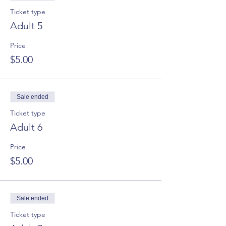
Ticket type
Adult 5
Price
$5.00
Sale ended
Ticket type
Adult 6
Price
$5.00
Sale ended
Ticket type