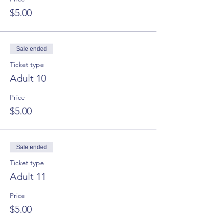
$5.00
Sale ended
Ticket type
Adult 10
Price
$5.00
Sale ended
Ticket type
Adult 11
Price
$5.00