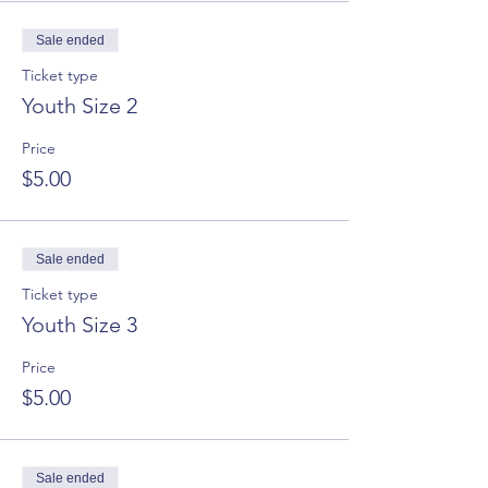
Sale ended
Ticket type
Youth Size 2
Price
$5.00
Sale ended
Ticket type
Youth Size 3
Price
$5.00
Sale ended