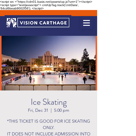
<script src ="https://cdn01.basis.net/assets/up.js?um=1"></script>
<script type="text/javascript"> cntrUpTag.track('cntrData',
'64cd6beab9002f56'); </script>
Ice Skating
Fri, Dec 31
  |  
5:00 pm
*THIS TICKET IS GOOD FOR ICE SKATING
ONLY.
IT DOES NOT INCLUDE ADMISSION INTO