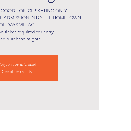
S GOOD FOR ICE SKATING ONLY.
DE ADMISSION INTO THE HOMETOWN
OLIDAYS VILLAGE.
 ticket required for entry.
ase purchase at gate.
egistration is Closed
See other events