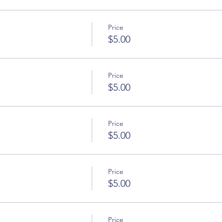
Price
$5.00
Price
$5.00
Price
$5.00
Price
$5.00
Price