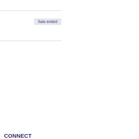
Sale ended
CONNECT