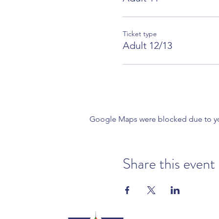
Ticket type
Adult 12/13
Google Maps were blocked due to your
Share this event