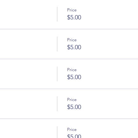
Price
$5.00
Price
$5.00
Price
$5.00
Price
$5.00
Price
$5.00