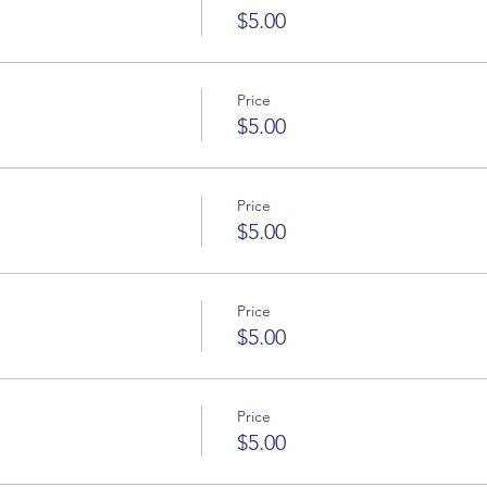
$5.00
Price
$5.00
Price
$5.00
Price
$5.00
Price
$5.00