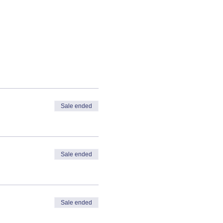
Sale ended
Sale ended
Sale ended