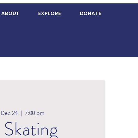
ABOUT
EXPLORE
DONATE
, Dec 24
  |  
7:00 pm
 Skating