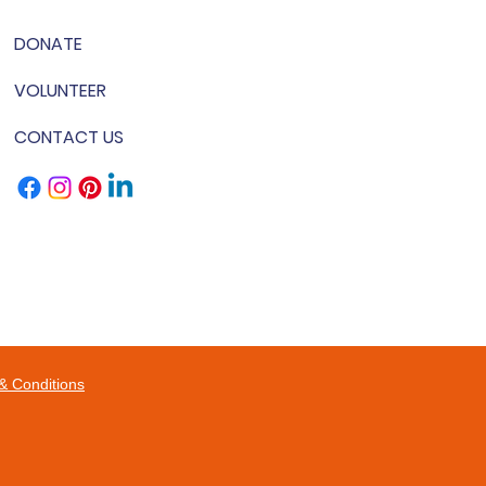
DONATE
VOLUNTEER
CONTACT US
& Conditions