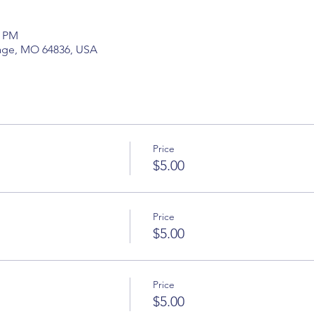
5 PM
hage, MO 64836, USA
Price
$5.00
Price
$5.00
Price
$5.00