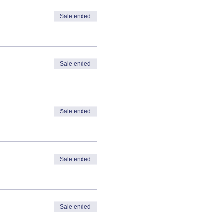
Sale ended
Sale ended
Sale ended
Sale ended
Sale ended