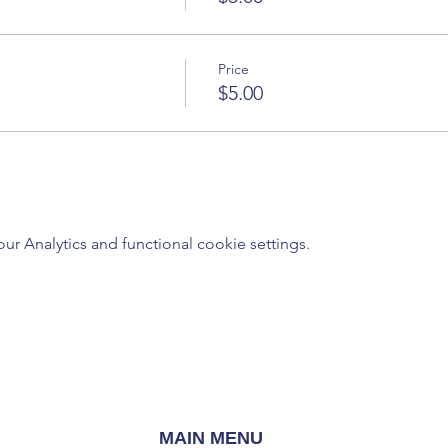
Price
$5.00
 Analytics and functional cookie settings.
MAIN MENU