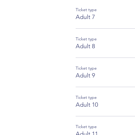
Ticket type
Adult 7
Ticket type
Adult 8
Ticket type
Adult 9
Ticket type
Adult 10
Ticket type
Adult 11