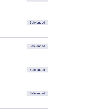
Sale ended
Sale ended
Sale ended
Sale ended