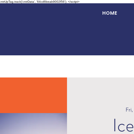
 cntrUpTag.track('cntrData', '64cd6beab9002f56'); </script>
HOME
Fri
Ice