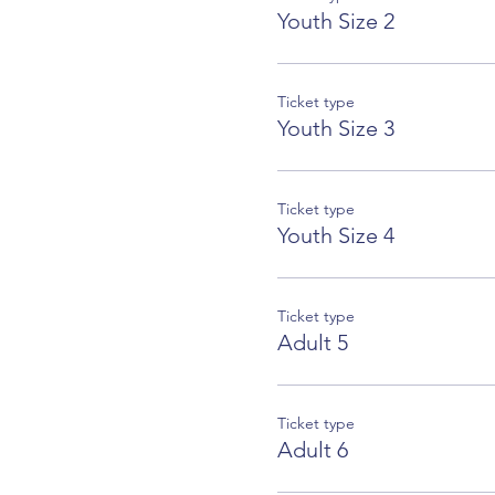
Youth Size 2
Ticket type
Youth Size 3
Ticket type
Youth Size 4
Ticket type
Adult 5
Ticket type
Adult 6