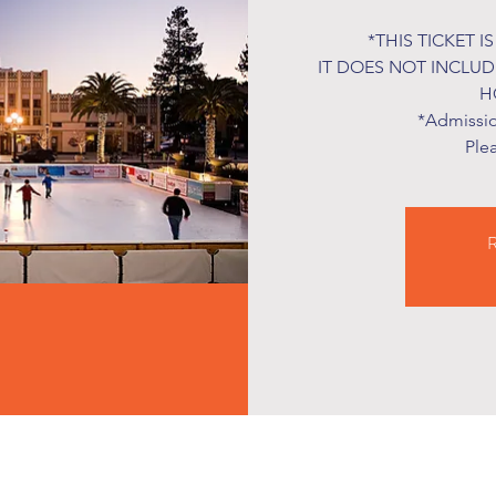
*THIS TICKET I
IT DOES NOT INCLU
H
*Admission
Ple
R