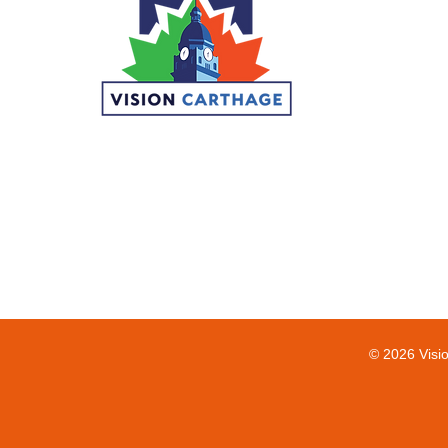
© 2026 Visi