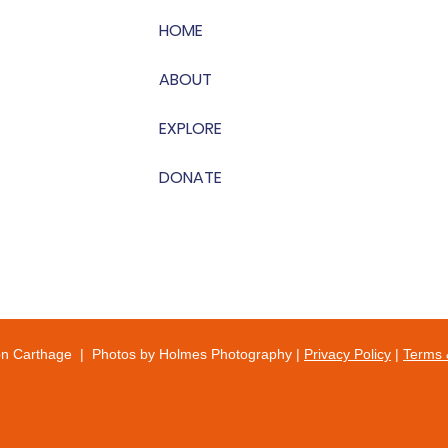
HOME
ABOUT
EXPLORE
DONATE
on Carthage | Photos by Holmes Photography |
Privacy Policy
|
Terms 