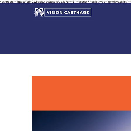
<script src ="https://cdn01.basis.net/assets/up.js?um=1"></script> <script type="text/javascript">