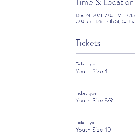
Time & Location
Dec 24, 2021, 7:00 PM – 7:4
7:00 pm, 128 E 4th St, Cart
Tickets
Ticket type
Youth Size 4
Ticket type
Youth Size 8/9
Ticket type
Youth Size 10