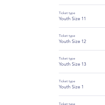
Ticket type
Youth Size 11
Ticket type
Youth Size 12
Ticket type
Youth Size 13
Ticket type
Youth Size 1
Ticket type