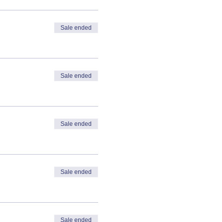
Sale ended
Sale ended
Sale ended
Sale ended
Sale ended