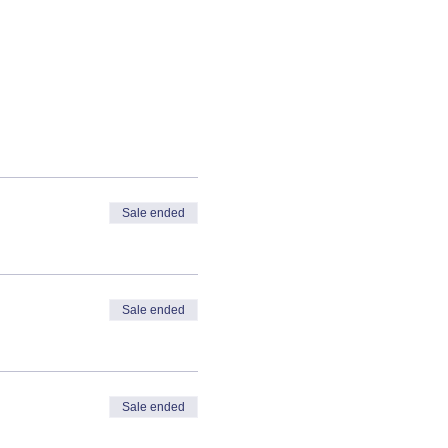
Sale ended
Sale ended
Sale ended