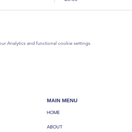
 Analytics and functional cookie settings.
MAIN MENU
HOME
ABOUT