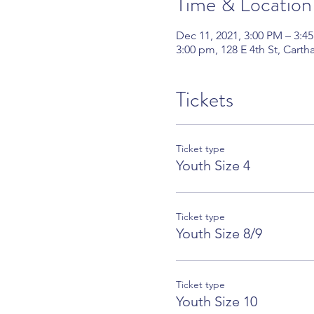
Time & Location
Dec 11, 2021, 3:00 PM – 3:4
3:00 pm, 128 E 4th St, Cart
Tickets
Ticket type
Youth Size 4
Ticket type
Youth Size 8/9
Ticket type
Youth Size 10