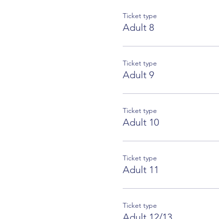
Ticket type
Adult 8
Ticket type
Adult 9
Ticket type
Adult 10
Ticket type
Adult 11
Ticket type
Adult 12/13