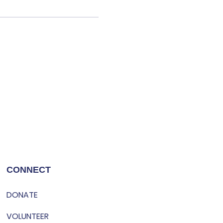
CONNECT
DONATE
VOLUNTEER