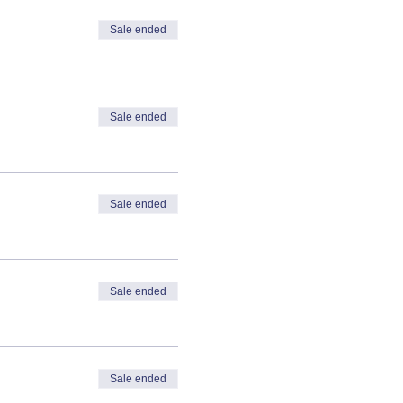
Sale ended
Sale ended
Sale ended
Sale ended
Sale ended