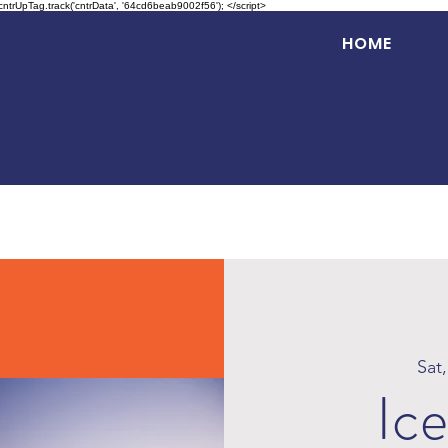
 cntrUpTag.track('cntrData', '64cd6beab9002f56'); </script>
HOME
Sat
Ice