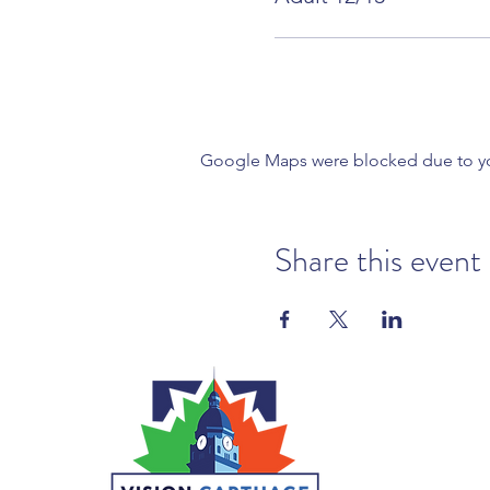
Google Maps were blocked due to your
Share this event