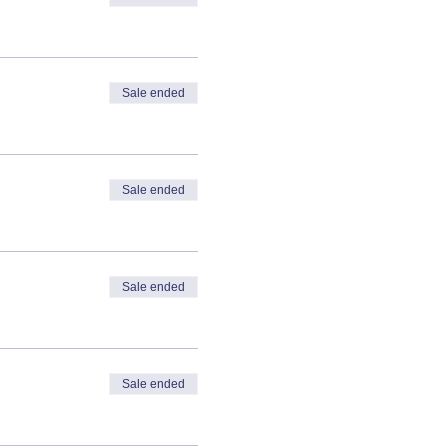
Sale ended
Sale ended
Sale ended
Sale ended