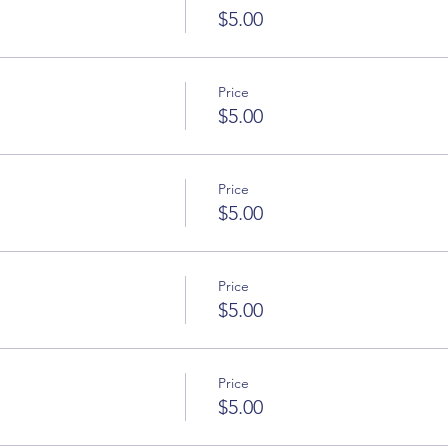
$5.00
Price
$5.00
Price
$5.00
Price
$5.00
Price
$5.00