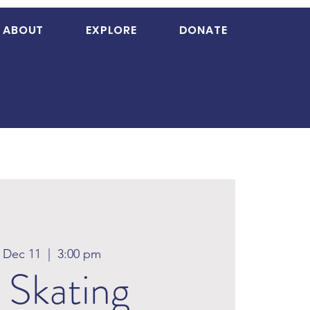
ABOUT
EXPLORE
DONATE
, Dec 11
  |  
3:00 pm
 Skating