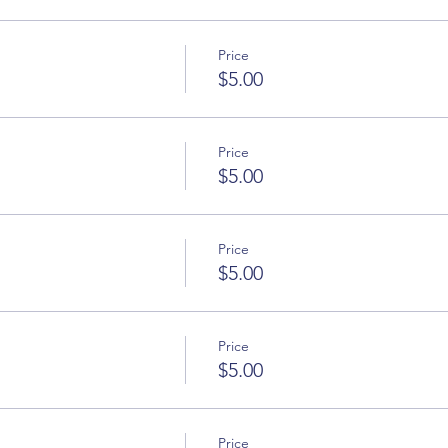
Price
$5.00
Price
$5.00
Price
$5.00
Price
$5.00
Price