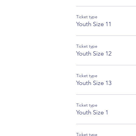
Ticket type
Youth Size 11
Ticket type
Youth Size 12
Ticket type
Youth Size 13
Ticket type
Youth Size 1
Ticket type