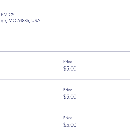
5 PM CST
hage, MO 64836, USA
Price
$5.00
Price
$5.00
Price
$5.00