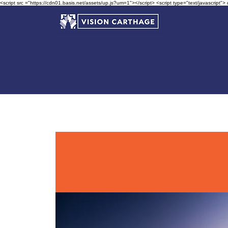
<script src ="https://cdn01.basis.net/assets/up.js?um=1"></script> <script type="text/javascript">