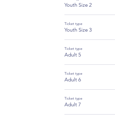
Youth Size 2
Ticket type
Youth Size 3
Ticket type
Adult 5
Ticket type
Adult 6
Ticket type
Adult 7