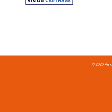
© 2026 Visi