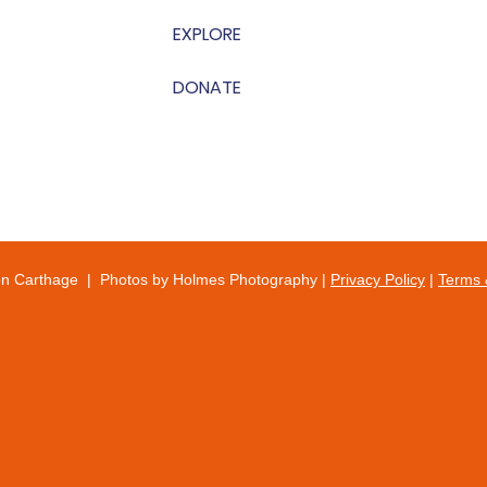
EXPLORE
DONATE
on Carthage | Photos by Holmes Photography |
Privacy Policy
|
Terms 