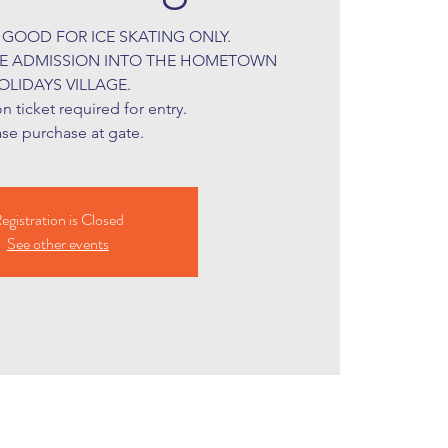
S GOOD FOR ICE SKATING ONLY.
DE ADMISSION INTO THE HOMETOWN
OLIDAYS VILLAGE.
 ticket required for entry.
ase purchase at gate.
egistration is Closed
See other events