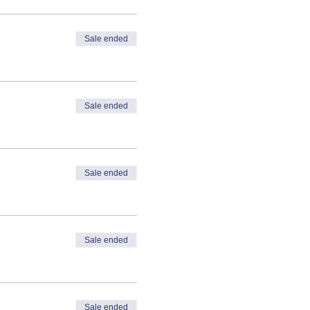
Sale ended
Sale ended
Sale ended
Sale ended
Sale ended