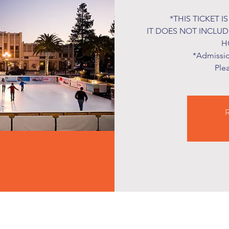
*THIS TICKET I
IT DOES NOT INCLU
H
*Admission
Ple
R