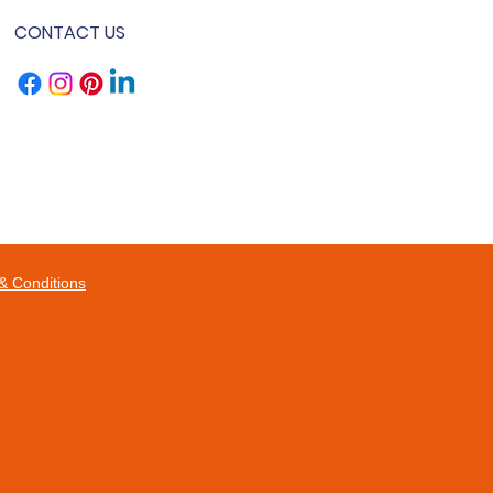
CONTACT US
& Conditions