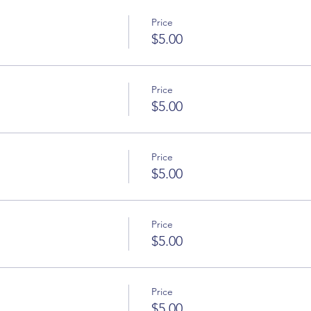
Price
$5.00
Price
$5.00
Price
$5.00
Price
$5.00
Price
$5.00