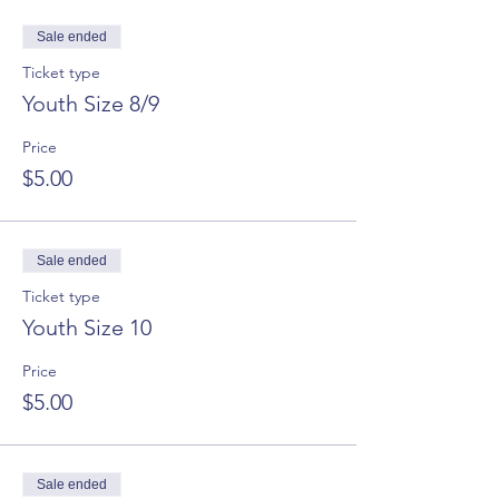
Sale ended
Ticket type
Youth Size 8/9
Price
$5.00
Sale ended
Ticket type
Youth Size 10
Price
$5.00
Sale ended