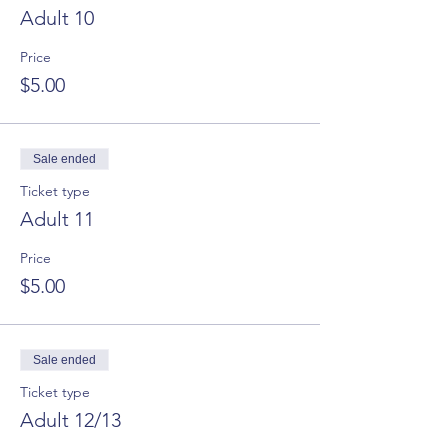
Adult 10
Price
$5.00
Sale ended
Ticket type
Adult 11
Price
$5.00
Sale ended
Ticket type
Adult 12/13