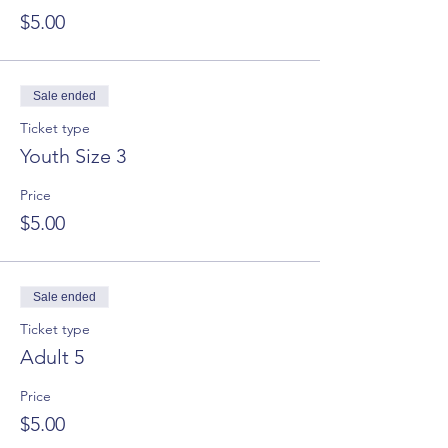
$5.00
Sale ended
Ticket type
Youth Size 3
Price
$5.00
Sale ended
Ticket type
Adult 5
Price
$5.00