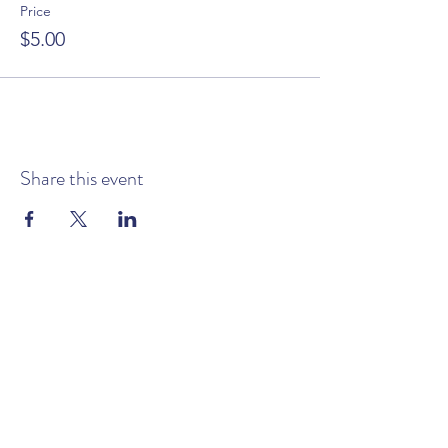
Price
$5.00
Share this event