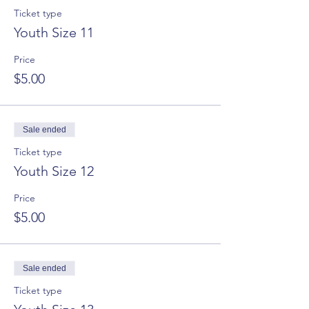
Ticket type
Youth Size 11
Price
$5.00
Sale ended
Ticket type
Youth Size 12
Price
$5.00
Sale ended
Ticket type