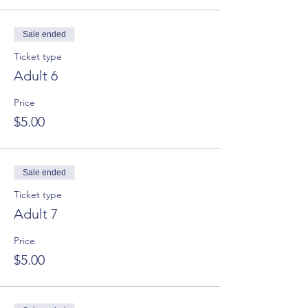
Sale ended
Ticket type
Adult 6
Price
$5.00
Sale ended
Ticket type
Adult 7
Price
$5.00