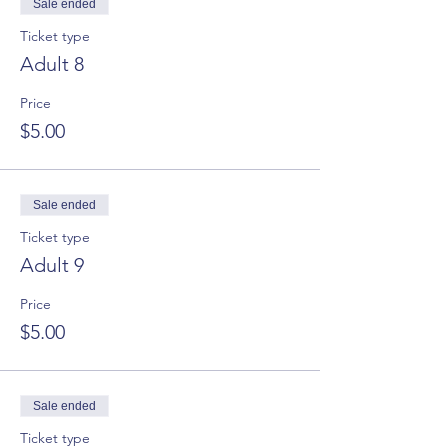
Sale ended
Ticket type
Adult 8
Price
$5.00
Sale ended
Ticket type
Adult 9
Price
$5.00
Sale ended
Ticket type