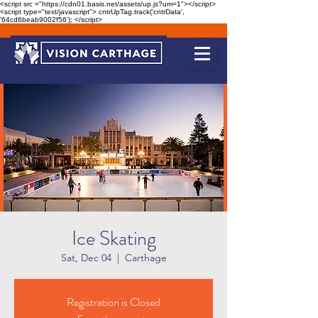
<script src ="https://cdn01.basis.net/assets/up.js?um=1"></script>
<script type="text/javascript"> cntrUpTag.track('cntrData',
'64cd6beab9002f56'); </script>
Ice Skating
Sat, Dec 04
  |  
Carthage
Registration is Closed