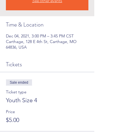
See other events
Time & Location
Dec 04, 2021, 3:00 PM – 3:45 PM CST
Carthage, 128 E 4th St, Carthage, MO
64836, USA
Tickets
Sale ended
Ticket type
Youth Size 4
Price
$5.00