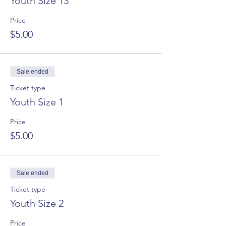
Youth Size 13
Price
$5.00
Sale ended
Ticket type
Youth Size 1
Price
$5.00
Sale ended
Ticket type
Youth Size 2
Price