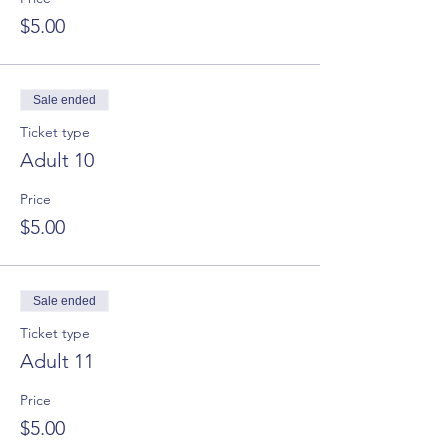
$5.00
Sale ended
Ticket type
Adult 10
Price
$5.00
Sale ended
Ticket type
Adult 11
Price
$5.00