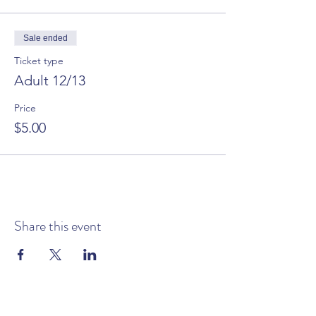
Sale ended
Ticket type
Adult 12/13
Price
$5.00
Share this event