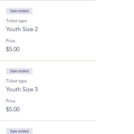
Sale ended
Ticket type
Youth Size 2
Price
$5.00
Sale ended
Ticket type
Youth Size 3
Price
$5.00
Sale ended