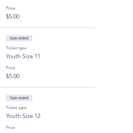
Price
$5.00
Sale ended
Ticket type
Youth Size 11
Price
$5.00
Sale ended
Ticket type
Youth Size 12
Price