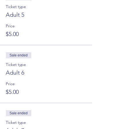
Ticket type
Adult 5
Price
$5.00
Sale ended
Ticket type
Adult 6
Price
$5.00
Sale ended
Ticket type