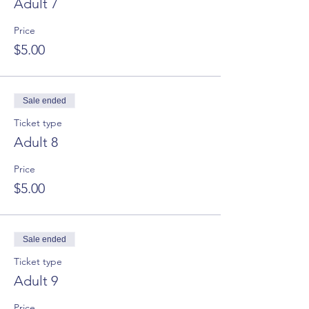
Adult 7
Price
$5.00
Sale ended
Ticket type
Adult 8
Price
$5.00
Sale ended
Ticket type
Adult 9
Price