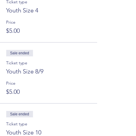
Ticket type
Youth Size 4
Price
$5.00
Sale ended
Ticket type
Youth Size 8/9
Price
$5.00
Sale ended
Ticket type
Youth Size 10