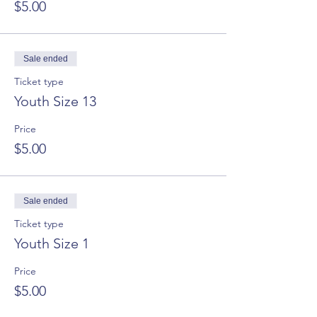
$5.00
Sale ended
Ticket type
Youth Size 13
Price
$5.00
Sale ended
Ticket type
Youth Size 1
Price
$5.00