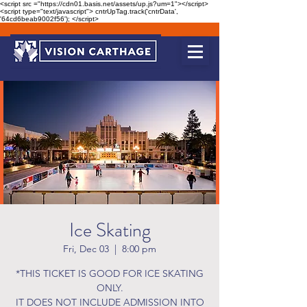
<script src ="https://cdn01.basis.net/assets/up.js?um=1"></script>
<script type="text/javascript"> cntrUpTag.track('cntrData',
'64cd6beab9002f56'); </script>
Ice Skating
Fri, Dec 03
  |  
8:00 pm
*THIS TICKET IS GOOD FOR ICE SKATING
ONLY.
IT DOES NOT INCLUDE ADMISSION INTO