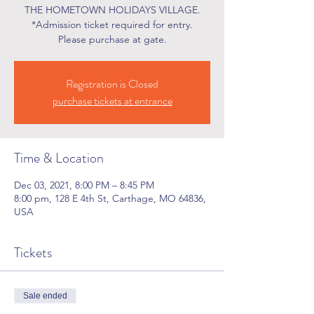
THE HOMETOWN HOLIDAYS VILLAGE.
*Admission ticket required for entry.
Please purchase at gate.
Registration is Closed
purchase tickets at entrance
Time & Location
Dec 03, 2021, 8:00 PM – 8:45 PM
8:00 pm, 128 E 4th St, Carthage, MO 64836,
USA
Tickets
Sale ended