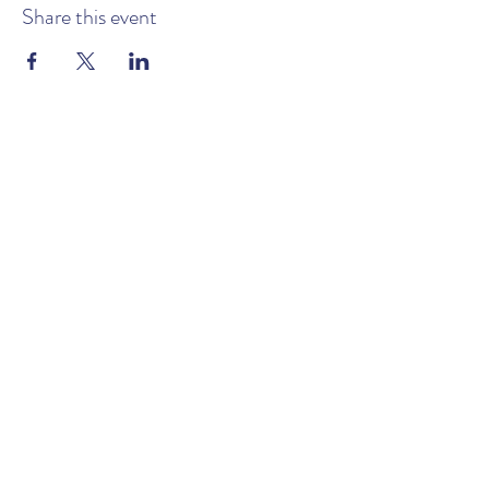
Share this event