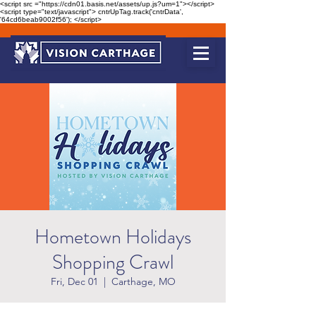
<script src ="https://cdn01.basis.net/assets/up.js?um=1"></script>
<script type="text/javascript"> cntrUpTag.track('cntrData',
'64cd6beab9002f56'); </script>
Hometown Holidays
Shopping Crawl
Fri, Dec 01
  |  
Carthage, MO