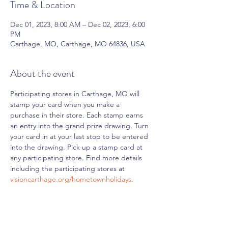
Time & Location
Dec 01, 2023, 8:00 AM – Dec 02, 2023, 6:00
PM
Carthage, MO, Carthage, MO 64836, USA
About the event
Participating stores in Carthage, MO will 
stamp your card when you make a 
purchase in their store. Each stamp earns 
an entry into the grand prize drawing. Turn 
your card in at your last stop to be entered 
into the drawing. Pick up a stamp card at 
any participating store. Find more details 
including the participating stores at 
visioncarthage.org/hometownholidays
.