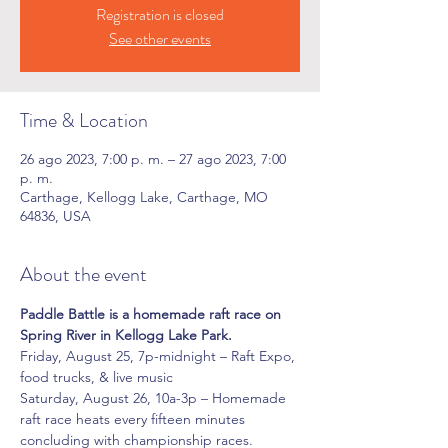
Registration is closed
See other events
Time & Location
26 ago 2023, 7:00 p. m. – 27 ago 2023, 7:00
p. m.
Carthage, Kellogg Lake, Carthage, MO
64836, USA
About the event
Paddle Battle is a homemade raft race on 
Spring River in Kellogg Lake Park.
Friday, August 25, 7p-midnight – Raft Expo, 
food trucks, & live music
Saturday, August 26, 10a-3p – Homemade 
raft race heats every fifteen minutes 
concluding with championship races.