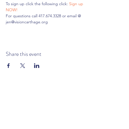
To sign up click the following click: 
Sign up 
NOW!
For questions call 417.674.3328 or email @ 
jen@visioncarthage.org
Share this event