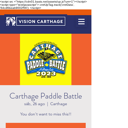
<script src ="https://cdn01.basis.net/assets/up.js?um=1"></script>
<script type="text/javascript"> cntrUpTag.track('cntrData',
'64cd6beab9002f56'); </script>
Carthage Paddle Battle
sáb, 26 ago
  |  
Carthage
You don't want to miss this!!