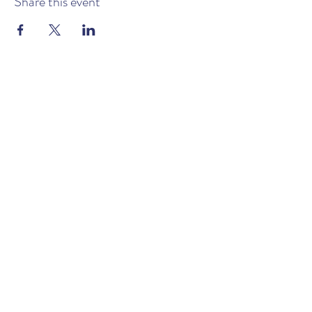
Share this event