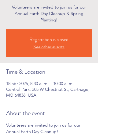
Volunteers are invited to join us for our
Annual Earth Day Cleanup & Spring
Planting!
Registration is closed
See other events
Time & Location
18 abr 2026, 8:30 a. m. – 10:00 a. m.
Central Park, 305 W Chestnut St, Carthage,
MO 64836, USA
About the event
Volunteers are invited to join us for our 
Annual Earth Day Cleanup!