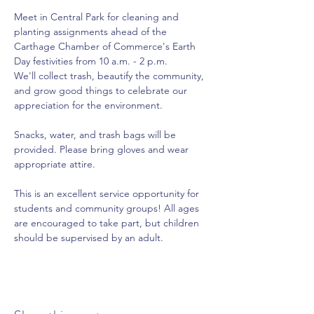
Meet in Central Park for cleaning and 
planting assignments ahead of the 
Carthage Chamber of Commerce's Earth 
Day festivities from 10 a.m. - 2 p.m.
We'll collect trash, beautify the community, 
and grow good things to celebrate our 
appreciation for the environment.
Snacks, water, and trash bags will be 
provided. Please bring gloves and wear 
appropriate attire.
This is an excellent service opportunity for 
students and community groups! All ages 
are encouraged to take part, but children 
should be supervised by an adult.