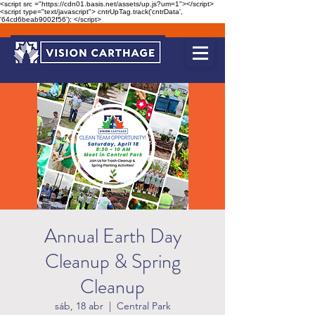
<script src ="https://cdn01.basis.net/assets/up.js?um=1"></script>
<script type="text/javascript"> cntrUpTag.track('cntrData',
'64cd6beab9002f56'); </script>
Annual Earth Day
Cleanup & Spring
Cleanup
sáb, 18 abr
  |  
Central Park