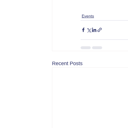
Events
Recent Posts