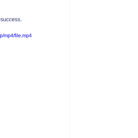
 success. 
p/mp4/file.mp4