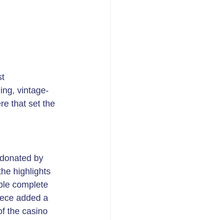
t 
ing, vintage-
e that set the 
 donated by 
he highlights 
ble complete 
iece added a 
f the casino 