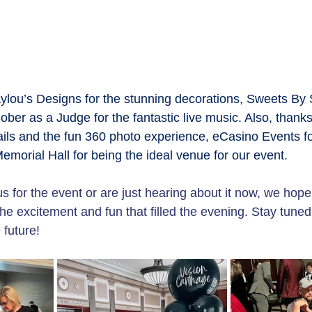
aylou’s Designs for the stunning decorations, Sweets By 
ober as a Judge for the fantastic live music. Also, thanks
ails and the fun 360 photo experience, eCasino Events for
morial Hall for being the ideal venue for our event.
 for the event or are just hearing about it now, we hope
the excitement and fun that filled the evening. Stay tuned
 future!