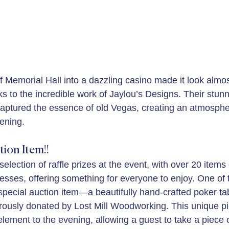
f Memorial Hall into a dazzling casino made it look almos
s to the incredible work of Jaylou’s Designs. Their stunn
 captured the essence of old Vegas, creating an atmospher
vening.
tion Item!!
lection of raffle prizes at the event, with over 20 items
esses, offering something for everyone to enjoy. One of t
 special auction item—a beautifully hand-crafted poker ta
erously donated by Lost Mill Woodworking. This unique p
lement to the evening, allowing a guest to take a piece o