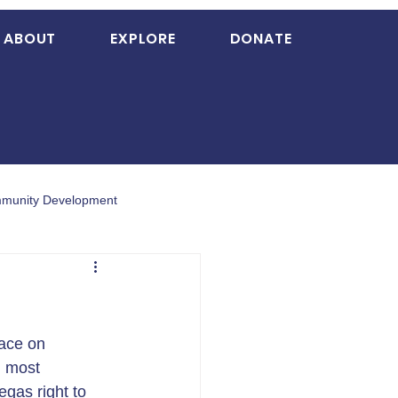
ABOUT
EXPLORE
DONATE
munity Development
ace on 
d most 
gas right to 