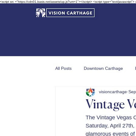
<script src ="https://cdn01.basis.net/assets/up.js?um=1"></script> <script type="text/javascript">
All Posts
Downtown Carthage
visioncarthage
Sep
Garden in Bloom Awards
Vintage V
The Vintage Vegas C
Saturday, April 27th,
glamorous events of 