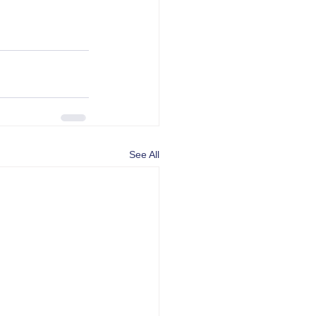
See All