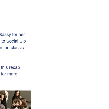
Sassy for her  
 to Social Sip 
 the classic 
 this recap 
 for more 