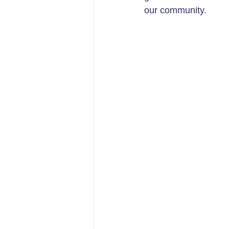
our community.