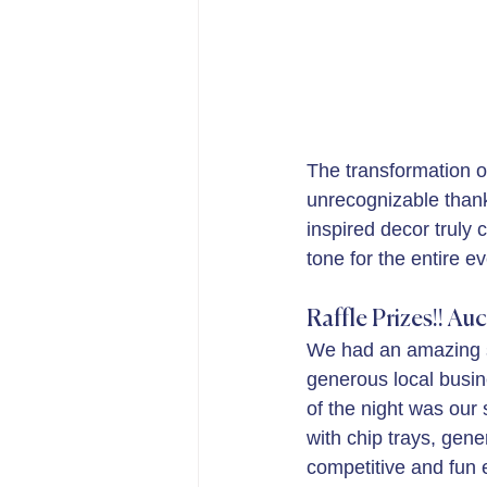
The transformation o
unrecognizable thank
inspired decor truly
tone for the entire e
Raffle Prizes!! Auc
We had an amazing se
generous local busin
of the night was our
with chip trays, gen
competitive and fun e