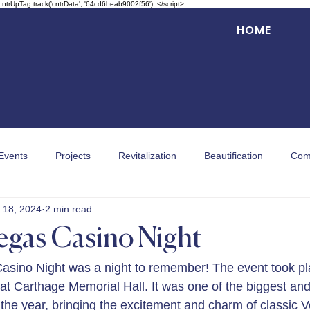
 cntrUpTag.track('cntrData', '64cd6beab9002f56'); </script>
HOME
Events
Projects
Revitalization
Beautification
Com
 18, 2024
2 min read
egas Casino Night
asino Night was a night to remember! The event took pl
 at Carthage Memorial Hall. It was one of the biggest an
the year, bringing the excitement and charm of classic Ve