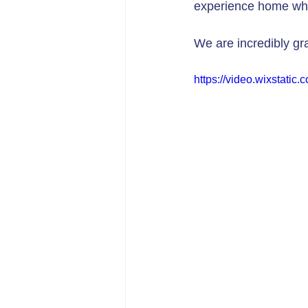
experience home whi
We are incredibly gr
https://video.wixstat