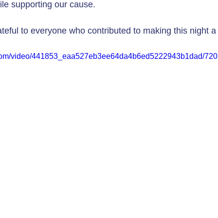
le supporting our cause.
ateful to everyone who contributed to making this night a
ic.com/video/441853_eaa527eb3ee64da4b6ed5222943b1dad/720