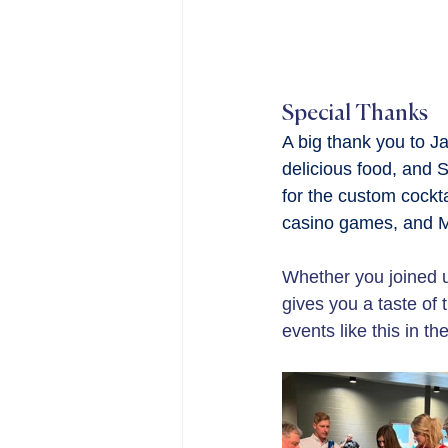
Special Thanks
A big thank you to J
delicious food, and S
for the custom cockt
casino games, and Me
Whether you joined us
gives you a taste of 
events like this in the