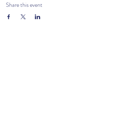
Share this event