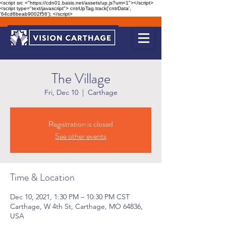
<script src ="https://cdn01.basis.net/assets/up.js?um=1"></script>
<script type="text/javascript"> cntrUpTag.track('cntrData',
'64cd6beab9002f56'); </script>
The Village
Fri, Dec 10
  |  
Carthage
Registration is closed
See other events
Time & Location
Dec 10, 2021, 1:30 PM – 10:30 PM CST
Carthage, W 4th St, Carthage, MO 64836,
USA