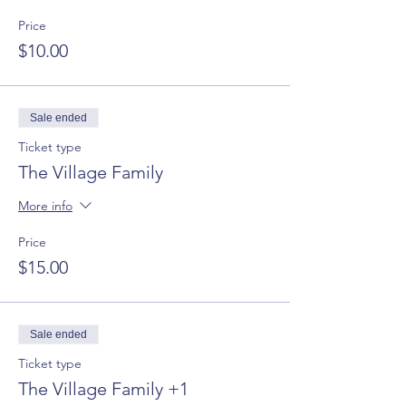
Price
$10.00
Sale ended
Ticket type
The Village Family
More info
Price
$15.00
Sale ended
Ticket type
The Village Family +1