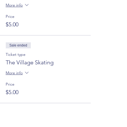
More info
Price
$5.00
Sale ended
Ticket type
The Village Skating
More info
Price
$5.00