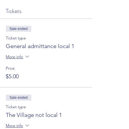
Tickets
Sale ended
Ticket type
General admittance local 1
More info
Price
$5.00
Sale ended
Ticket type
The Village not local 1
More info